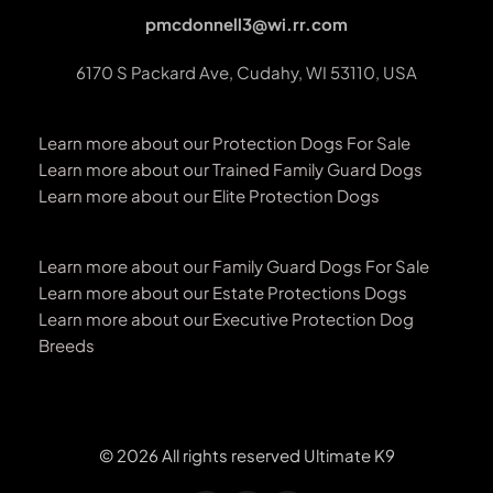
pmcdonnell3@wi.rr.com
6170 S Packard Ave, Cudahy, WI 53110, USA
Learn more about our Protection Dogs For Sale
Learn more about our Trained Family Guard Dogs
Learn more about our Elite Protection Dogs
Learn more about our Family Guard Dogs For Sale
Learn more about our Estate Protections Dogs
Learn more about our Executive Protection Dog 
Breeds 
© 2026 All rights reserved Ultimate K9