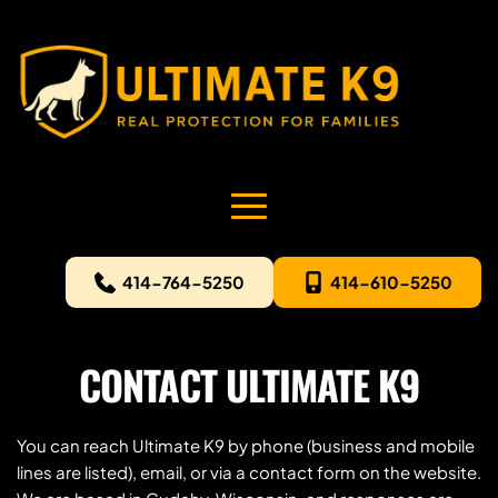
414-764-5250
414-610-5250
CONTACT ULTIMATE K9
You can reach Ultimate K9 by phone (business and mobile 
lines are listed), email, or via a contact form on the website. 