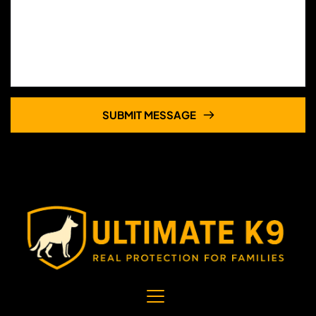
SUBMIT MESSAGE