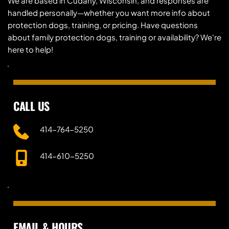
We are based in Cudahy, Wisconsin, and responses are 
handled personally—whether you want more info about 
protection dogs, training, or pricing. Have questions 
about family protection dogs, training or availability? We're 
here to help!
CALL US
414-764-5250
414-610-5250
EMAIL & HOURS