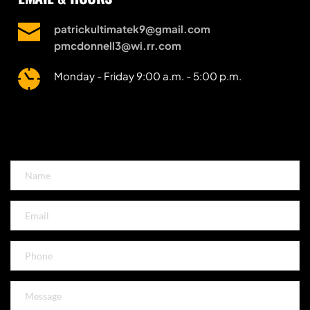
patrickultimatek9@gmail.com
pmcdonnell3@wi.rr.com
Monday - Friday 9:00 a.m. - 5:00 p.m.