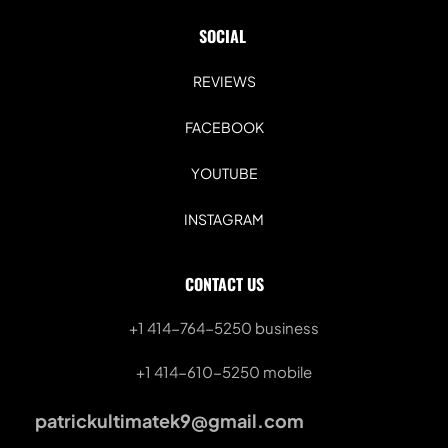
SOCIAL 
REVIEWS
FACEBOOK
YOUTUBE
INSTAGRAM
CONTACT US
+1 414-764-5250
 business
+1 414-610-5250 mobile
patrickultimatek9@gmail.com