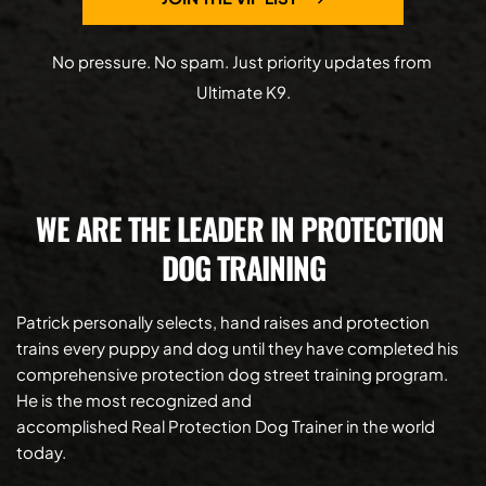
No pressure. No spam. Just priority updates from 
Ultimate K9.
WE ARE THE LEADER IN PROTECTION 
DOG TRAINING
Patrick personally selects, hand raises and protection 
trains every puppy and dog until they have completed his 
comprehensive protection dog street training program.  
He is the most recognized and 
accomplished Real Protection Dog Trainer in the world 
today.