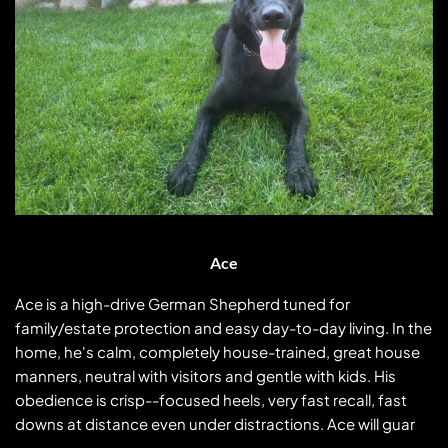
Ace
Ace is a high-drive German Shepherd tuned for
family/estate protection and easy day-to-day living. In the
home, he's calm, completely house-trained, great house
manners, neutral with visitors and gentle with kids. His
obedience is crisp--focused heels, very fast recall, fast
downs at distance even under distractions. Ace will guard
Ace
and protect your entire home including,
...