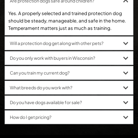
Are protection dogs safe around children?
Yes. A properly selected and trained protection dog 
should be steady, manageable, and safe in the home. 
Temperament matters just as much as training.
Will a protection dog get along with other pets?
In many cases, yes. Socialization, structure, and the 
Do you only work with buyers in Wisconsin?
individual dog all matter, which is why matching the 
right dog to the right home is so important.
No. Ultimate K9 is based near Milwaukee, Wisconsin, 
Can you train my current dog?
and works with clients across the country.
Client-owned dogs can be evaluated for training.
What breeds do you work with?
Common breeds include German Shepherds, Belgian 
Do you have dogs available for sale?
Malinois, Rottweilers, Irish Stafford types, 
and American Pit Bull Terriers.
Yes. Available protection dogs can be discussed 
How do I get pricing?
during a consultation.
Pricing depends on the dog, level of training, and your 
goals. The best next step is to call and discuss what 