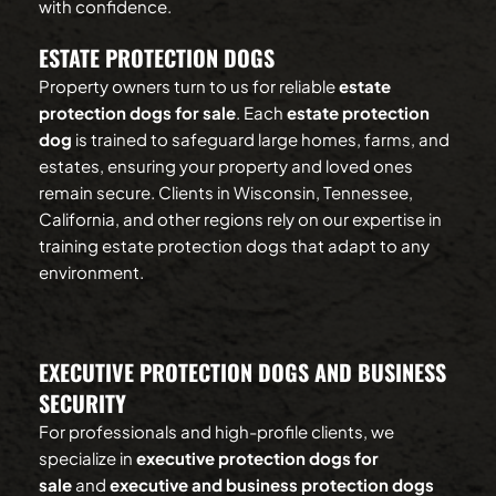
with confidence.
ESTATE PROTECTION DOGS
Property owners turn to us for reliable 
estate 
protection dogs for sale
. Each 
estate protection 
dog
 is trained to safeguard large homes, farms, and 
estates, ensuring your property and loved ones 
remain secure. Clients in Wisconsin, Tennessee, 
California, and other regions rely on our expertise in 
training estate protection dogs that adapt to any 
environment.
EXECUTIVE PROTECTION DOGS AND BUSINESS 
SECURITY
For professionals and high-profile clients, we 
specialize in 
executive protection dogs for 
sale
 and 
executive and business protection dogs 