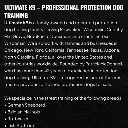
ULTIMATE K9 – PROFESSIONAL PROTECTION DOG 
TRAINING 
Ultimate k9
 is a family-owned and operated protection 
dog training facility serving Milwaukee, Wisconsin, Cudahy, 
Elm Grove, Brookfield, Dousman, and clients across 
Wisconsin. We also work with families and businesses in 
Chicago, New York, California, Tennessee, Texas, Arizona, 
North Carolina, Florida, all over the United States and 
other countries worldwide. Founded by Patrick McDonnell, 
who has more than 42 years of experience in protection 
dog training, 
Ultimate K9 is recognized as one of the most 
trusted providers of trained protection dogs for sale.
We specialize in the street training of the following breeds:
• German Shepherd
• Belgian Malinois
• Rottweiler
• Irish Stafford