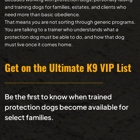
and training dogs for families, estates, and clients who 
need more than basic obedience.
That means you are not sorting through generic programs. 
You are talking to a trainer who understands what a 
protection dog must be able to do, and how that dog 
must live once it comes home.
Get on the Ultimate K9 VIP List
Be the first to know when trained 
protection dogs become available for 
select families.