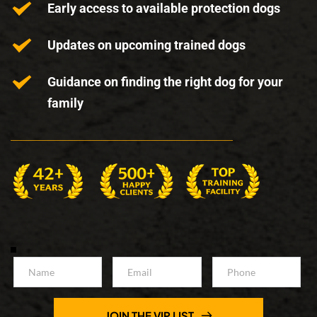
Early access to available protection dogs
Updates on upcoming trained dogs
Guidance on finding the right dog for your 
family
JOIN THE VIP LIST