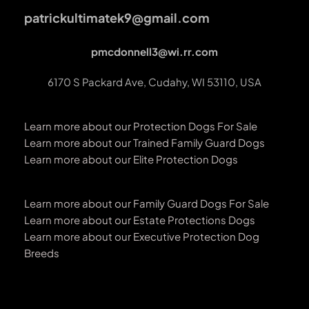
patrickultimatek9@gmail.com
pmcdonnell3@wi.rr.com
6170 S Packard Ave, Cudahy, WI 53110, USA
Learn more about our Protection Dogs For Sale
Learn more about our Trained Family Guard Dogs
Learn more about our Elite Protection Dogs
Learn more about our Family Guard Dogs For Sale
Learn more about our Estate Protections Dogs
Learn more about our Executive Protection Dog 
Breeds 