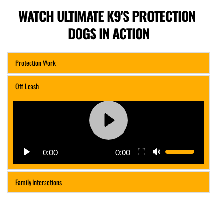
WATCH ULTIMATE K9'S PROTECTION 
DOGS IN ACTION
Protection Work
Off Leash
0:00
0:00
Family Interactions