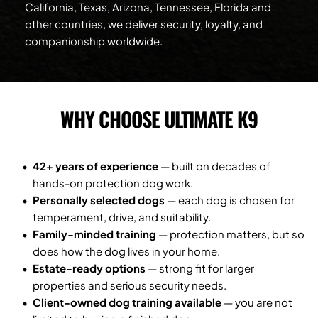
California, Texas, Arizona, Tennessee, Florida and 
other countries, we deliver security, loyalty, and 
companionship worldwide.
WHY CHOOSE ULTIMATE K9
42+ years of experience
 — built on decades of 
hands-on protection dog work.
Personally selected dogs
 — each dog is chosen for 
temperament, drive, and suitability.
Family-minded training
 — protection matters, but so 
does how the dog lives in your home.
Estate-ready options
 — strong fit for larger 
properties and serious security needs.
Client-owned dog training available
 — you are not 