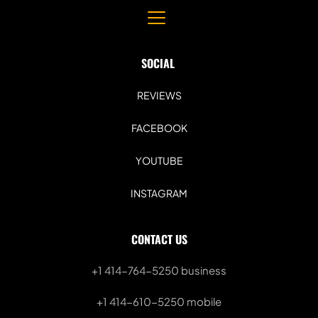
SOCIAL 
REVIEWS
FACEBOOK
YOUTUBE
INSTAGRAM
CONTACT US
+1 414-764-5250
 business
+1 414-610-5250 mobile