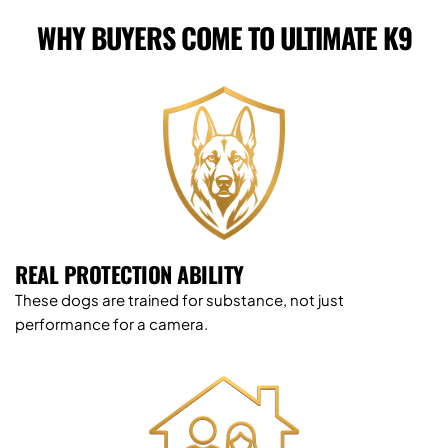
WHY BUYERS COME TO ULTIMATE K9
REAL PROTECTION ABILITY
These dogs are trained for substance, not just 
performance for a camera.