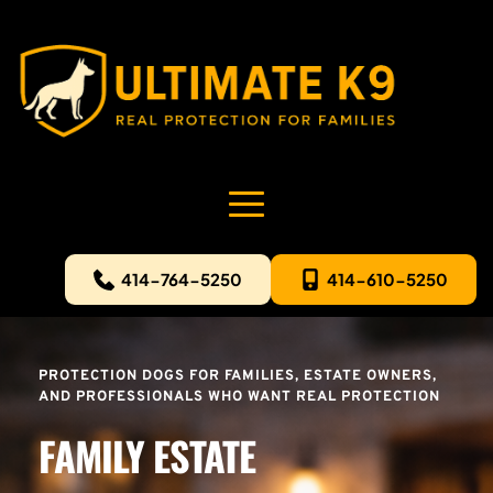
414-764-5250
414-610-5250
PROTECTION DOGS FOR FAMILIES, ESTATE OWNERS, 
AND PROFESSIONALS WHO WANT REAL PROTECTION
FAMILY ESTATE