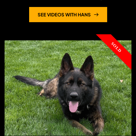
Hans
protection: controlled
...
SEE VIDEOS WITH HANS