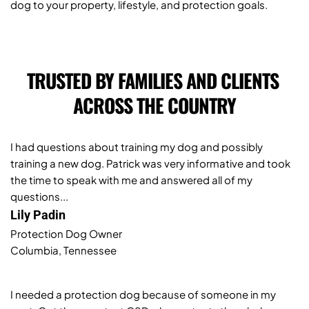
dog to your property, lifestyle, and protection goals.
TRUSTED BY FAMILIES AND CLIENTS 
ACROSS THE COUNTRY
I had questions about training my dog and possibly 
training a new dog. Patrick was very informative and took 
the time to speak with me and answered all of my 
questions...
Lily Padin
Protection Dog Owner 
Columbia, Tennessee
I needed a protection dog because of someone in my 