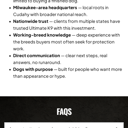
limited to buying a finished dog.
Milwaukee-area headquarters
 — local roots in 
Cudahy with broader national reach.
Nationwide trust
 — clients from multiple states have 
trusted Ultimate K9 with this investment.
Working-breed knowledge
 — deep experience with 
the breeds buyers most often seek for protection 
work.
Direct communication
 — clear next steps, real 
answers, no runaround.
Dogs with purpose
 — built for people who want more 
than appearance or hype.
FAQS