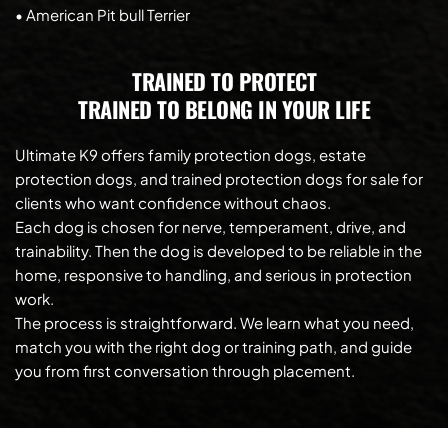
• American Pit bull Terrier
TRAINED TO PROTECT
TRAINED TO BELONG IN YOUR LIFE
Ultimate K9 offers family protection dogs, estate 
protection dogs, and trained protection dogs for sale for 
clients who want confidence without chaos.
Each dog is chosen for nerve, temperament, drive, and 
trainability. Then the dog is developed to be reliable in the 
home, responsive to handling, and serious in protection 
work.
The process is straightforward. We learn what you need, 
match you with the right dog or training path, and guide 
you from first conversation through placement.