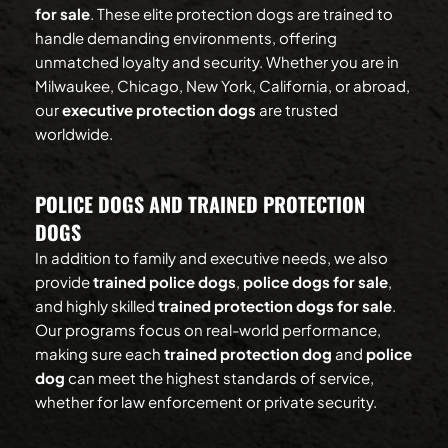
for sale
. These elite protection dogs are trained to 
handle demanding environments, offering 
unmatched loyalty and security. Whether you are in 
Milwaukee, Chicago, New York, California, or abroad, 
our 
executive protection dogs
 are trusted 
worldwide.
POLICE DOGS AND TRAINED PROTECTION 
DOGS
In addition to family and executive needs, we also 
provide 
trained police dogs
, 
police dogs for sale
, 
and highly skilled 
trained protection dogs for sale
. 
Our programs focus on real-world performance, 
making sure each 
trained protection dog
 and 
police 
dog
 can meet the highest standards of service, 
whether for law enforcement or private security.