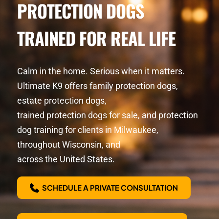
PROTECTION DOGS
TRAINED FOR REAL LIFE
Calm in the home. Serious when it matters. 
Ultimate K9 offers family protection dogs, 
estate protection dogs,
trained protection dogs for sale, and protection 
dog training for clients in Milwaukee, 
throughout Wisconsin, and
across the United States.
SCHEDULE A PRIVATE CONSULTATION