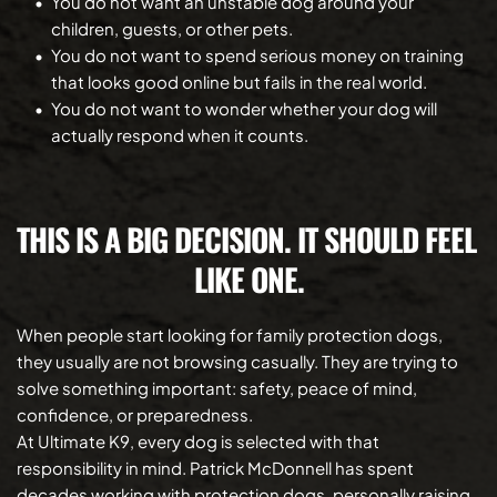
You do not want an unstable dog around your 
children, guests, or other pets.
You do not want to spend serious money on training 
that looks good online but fails in the real world.
You do not want to wonder whether your dog will 
actually respond when it counts.
THIS IS A BIG DECISION. IT SHOULD FEEL 
LIKE ONE.
When people start looking for family protection dogs, 
they usually are not browsing casually. They are trying to 
solve something important: safety, peace of mind, 
confidence, or preparedness.
At Ultimate K9, every dog is selected with that 
responsibility in mind. Patrick McDonnell has spent 
decades working with protection dogs, personally raising 