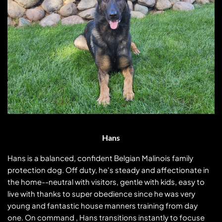
Hans
Hans is a balanced, confident Belgian Malinois family
protection dog. Off duty, he's steady and affectionate in
the home--neutral with visitors, gentle with kids, easy to
live with thanks to super obedience since he was very
young and fantastic house manners training from day
one. On command , Hans transitions instantly to focused