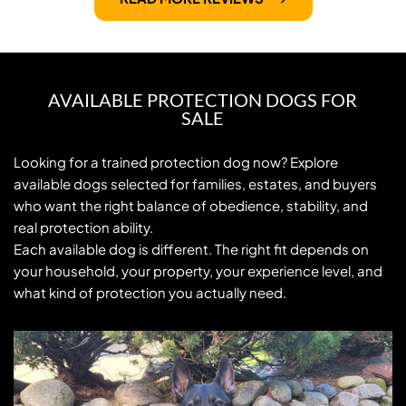
AVAILABLE PROTECTION DOGS FOR
SALE
Looking for a trained protection dog now? Explore 
available dogs selected for families, estates, and buyers 
who want the right balance of obedience, stability, and 
real protection ability.
Each available dog is different. The right fit depends on 
your household, your property, your experience level, and 
what kind of protection you actually need.