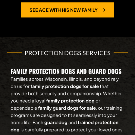
SEE ACE WITH HIS NEW FAMILY
PROTECTION DOGS SERVICES
FAMILY PROTECTION DOGS AND GUARD DOGS
Families across Wisconsin, Illinois, and beyond rely 
on us for 
family protection dogs for sale
 that 
provide both security and companionship. Whether 
you need a loyal 
family protection dog
 or 
dependable 
family guard dogs for sale
, our training 
programs are designed to fit seamlessly into your 
home life. Each 
guard dog
 and 
trained protection 
dog
 is carefully prepared to protect your loved ones 