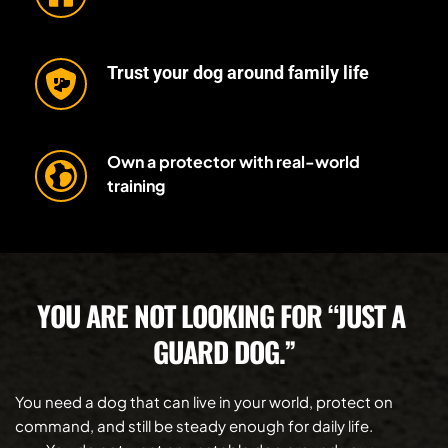
Trust your dog around family life
Own a protector with real-world 
training
YOU ARE NOT LOOKING FOR “JUST A 
GUARD DOG.”
You need a dog that can live in your world, protect on 
command, and still be steady enough for daily life.