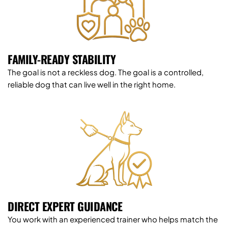
FAMILY-READY STABILITY
The goal is not a reckless dog. The goal is a controlled, 
reliable dog that can live well in the right home.
DIRECT EXPERT GUIDANCE
You work with an experienced trainer who helps match the 