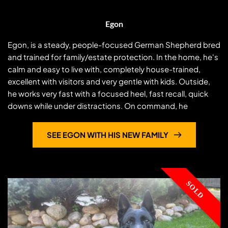
Egon
Egon, is a steady, people-focused German Shepherd bred
and trained for family/estate protection. In the home, he's
calm and easy to live with, completely house-trained,
excellent with visitors and very gentle with kids. Outside,
he works very fast with a focused heel, fast recall, quick
downs while under distractions. On command, he
Egon
switches to decisive
...
SEE EGON WITH HIS NEW FAMILY