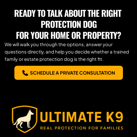
you need.
READY TO TALK ABOUT THE RIGHT 
PROTECTION DOG
FOR YOUR HOME OR PROPERTY?
We will walk you through the options, answer your 
questions directly, and help you decide whether a trained 
family or estate protection dog is the right fit.
SCHEDULE A PRIVATE CONSULTATION