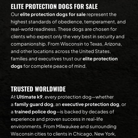
ELITE PROTECTION DOGS FOR SALE
Our 
elite protection dogs for sale
 represent the 
highest standards of obedience, temperament, and 
real-world readiness. These dogs are chosen for 
clients who expect only the very best in security and 
companionship. From Wisconsin to Texas, Arizona, 
and other locations across the United States, 
families and executives trust our 
elite protection 
dogs
 for complete peace of mind.
TRUSTED WORLDWIDE
At 
Ultimate k9
, every protection dog—whether 
a 
family guard dog
, an 
executive protection dog
, or 
a 
trained police dog
—is backed by decades of 
experience and proven success in real-life 
environments. From Milwaukee and surrounding 
Wisconsin cities to clients in Chicago, New York, 