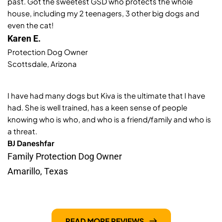
past. Got the sweetest GSD who protects the whole 
house, including my 2 teenagers, 3 other big dogs and 
even the cat!
Karen E. 
Protection Dog Owner 
Scottsdale, Arizona 
I have had many dogs but Kiva is the ultimate that I have 
had. She is well trained, has a keen sense of people 
knowing who is who, and who is a friend/family and who is 
a threat. 
BJ Daneshfar
Family Protection Dog Owner
Amarillo, Texas 
READ MORE REVIEWS