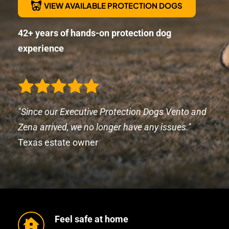
VIEW AVAILABLE PROTECTION DOGS
42+ years of hands-on protection dog 
experience
"Since our Executive Protection Dogs Vento and 
Zena arrived, we no longer have any issues." 
Texas estate owner
Feel safe at home