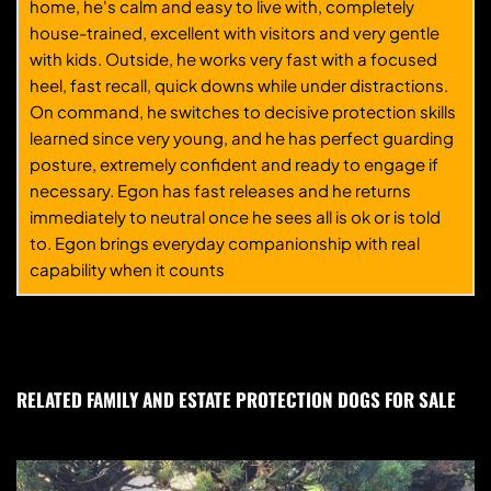
home, he's calm and easy to live with, completely
house-trained, excellent with visitors and very gentle
with kids. Outside, he works very fast with a focused
heel, fast recall, quick downs while under distractions.
On command, he switches to decisive protection skills
learned since very young, and he has perfect guarding
posture, extremely confident and ready to engage if
necessary. Egon has fast releases and he returns
immediately to neutral once he sees all is ok or is told
to. Egon brings everyday companionship with real
capability when it counts
RELATED FAMILY AND ESTATE PROTECTION DOGS FOR SALE