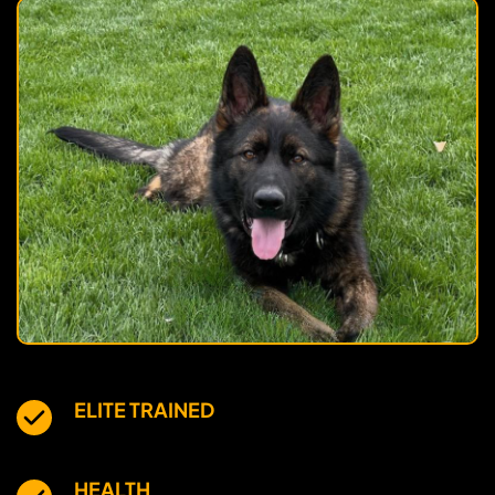
ELITE TRAINED
HEALTH