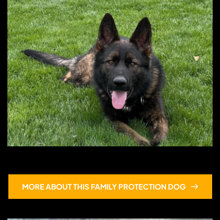
Egon
MORE ABOUT THIS FAMILY PROTECTION DOG