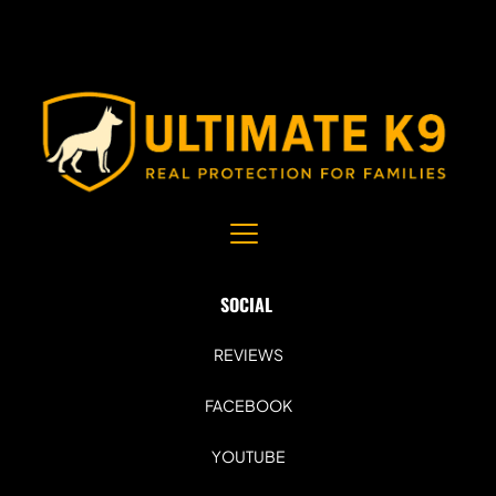
SOCIAL 
REVIEWS
FACEBOOK
YOUTUBE