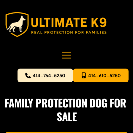
414-764-5250
414-610-5250
FAMILY PROTECTION DOG FOR 
SALE