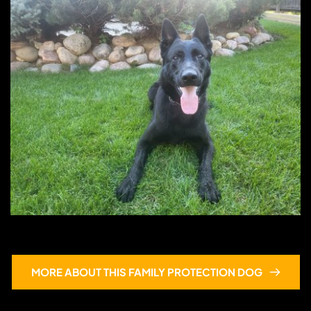
Ace
MORE ABOUT THIS FAMILY PROTECTION DOG