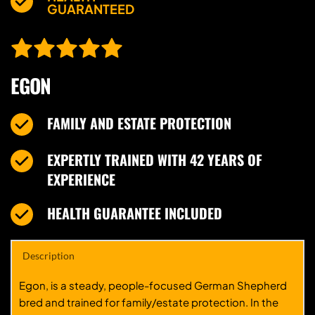
GUARANTEED
EGON
FAMILY AND ESTATE PROTECTION
EXPERTLY TRAINED WITH 42 YEARS OF 
EXPERIENCE
HEALTH GUARANTEE INCLUDED
Description
Egon, is a steady, people-focused German Shepherd
bred and trained for family/estate protection. In the