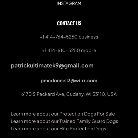
INSTAGRAM
CONTACT US
+1 414-764-5250
 business
+1 414-610-5250 mobile
patrickultimatek9@gmail.com
pmcdonnell3@wi.rr.com
6170 S Packard Ave, Cudahy, WI 53110, USA
Learn more about our Protection Dogs For Sale
Learn more about our Trained Family Guard Dogs
Learn more about our Elite Protection Dogs