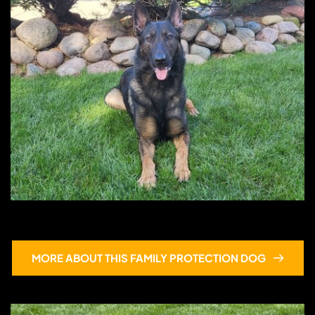
Hans
MORE ABOUT THIS FAMILY PROTECTION DOG