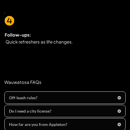
Follow-ups:
 Quick refreshers as life changes.
Wauwatosa FAQs
Off-leash rules?
in parks, dogs are 
prohibited except
 on 
designated 
Do I need a city license?
trails/walkways
 and must be 
leashed (≤8 ft)
 and under 
Appleton, WI  requires 
dog licenses and rabies 
control. Citywide, dogs 
off your property must be on a 
How far are you from Appleton?
vaccination
 by 
5 months
 of age; keep your tag as 