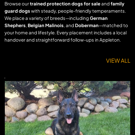
Browse our 
trained protection dogs for sale
 and 
family 
guard dogs
 with steady, people-friendly temperaments. 
We place a variety of breeds—including 
German 
Shephers
, 
Belgian Malinois
, and 
Doberman
—matched to 
your home and lifestyle. Every placement includes a local 
handover and straightforward follow-ups in Appleton.
VIEW ALL