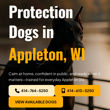
Protection 
Dogs in
Appleton, WI
Calm at home, confident in public, and ready when it 
matters—trained for everyday Appleton life.
414-764-5250
414-610-5250
VIEW AVAILABLE DOGS