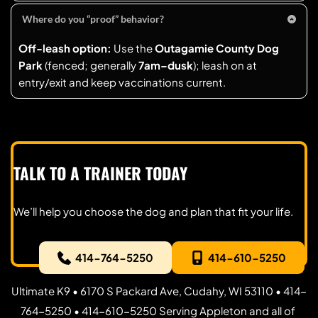
leash
. 
About two hours (traffic permitting).
proof. (Typical annual fees shown on the City’s form; 
Where do you “proof” behavior?
check the current table before you apply.)
Off-leash option:
 Use the 
Outagamie County Dog 
Park
 (fenced; generally 
7am–dusk
); leash on at 
entry/exit and keep vaccinations current.
TALK TO A TRAINER TODAY
We’ll help you choose the dog and plan that fit your life.
414-764-5250
414-610-5250
Ultimate K9 • 6170 S Packard Ave, Cudahy, WI 53110 • 414-
764-5250 • 414-610-5250 Serving Appleton and all of 