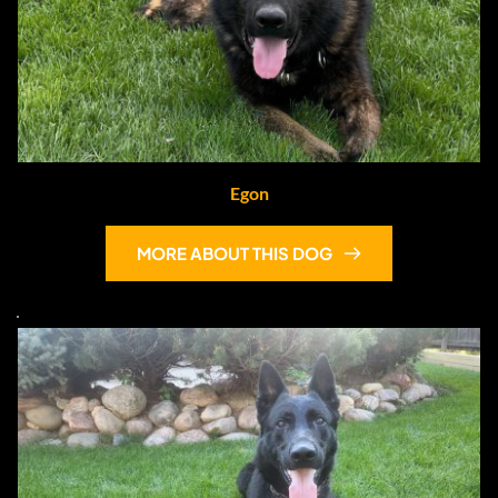
Egon
MORE ABOUT THIS DOG