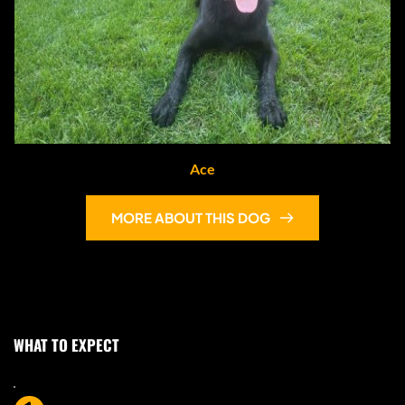
Ace
MORE ABOUT THIS DOG
WHAT TO EXPECT