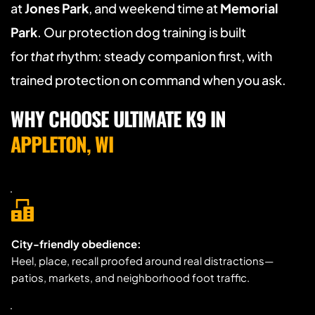
at 
Jones Park
, and weekend time at 
Memorial 
Park
. Our protection dog training is built 
for 
that
 rhythm: steady companion first, with 
trained protection on command when you ask.
WHY CHOOSE ULTIMATE K9 IN 
APPLETON, WI
City-friendly obedience:
Heel, place, recall proofed around real distractions—
patios, markets, and neighborhood foot traffic.