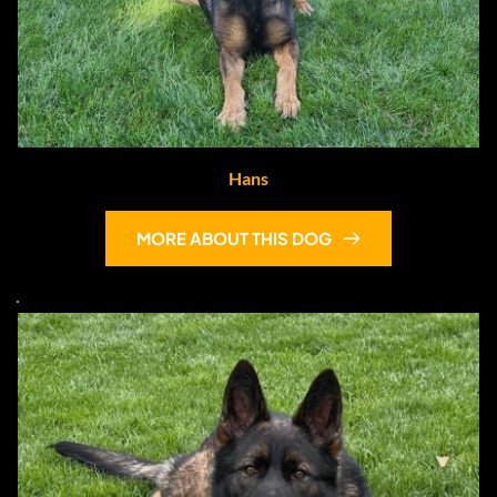
Hans
MORE ABOUT THIS DOG