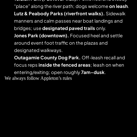
“place” along the river path; dogs welcome 
on leash
. 
Lutz & Peabody Parks (riverfront walks).
 Sidewalk 
manners and calm passes near boat landings and 
bridges; use 
designated paved trails
 only. 
Jones Park (downtown).
 Focused heel and settle 
around event foot traffic on the plazas and 
designated walkways. 
Outagamie County Dog Park.
 Off-leash recall and 
focus reps 
inside the fenced areas
; leash on when 
entering/exiting; open roughly 
7am–dusk
. 
We always follow Appleton’s rules