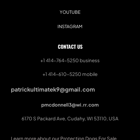
YOUTUBE
INSTAGRAM
CONTACT US
+1 414-764-5250
 business
+1 414-610-5250 mobile
patrickultimatek9@gmail.com
pmcdonnell3@wi.rr.com
6170 S Packard Ave, Cudahy, WI 53110, USA
Learn more about our Protection Dogs For Sale