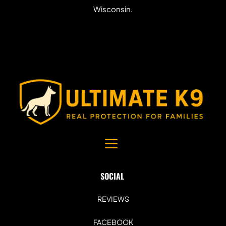
Wisconsin.
SOCIAL 
REVIEWS
FACEBOOK