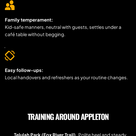
Family temperament:
Kid-safe manners, neutral with guests, settles under a 
café table without begging.
Easy follow-ups:
Local handovers and refreshers as your routine changes.
TRAINING AROUND APPLETON
Telulah Park (Fox River Trail).
 Polite heel and steady 