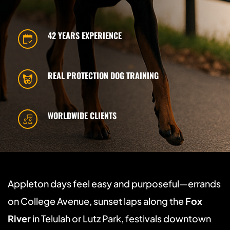
42 YEARS EXPERIENCE
REAL PROTECTION DOG TRAINING
WORLDWIDE CLIENTS
Appleton days feel easy and purposeful—errands 
on College Avenue, sunset laps along the 
Fox 
River
 in Telulah or Lutz Park, festivals downtown 