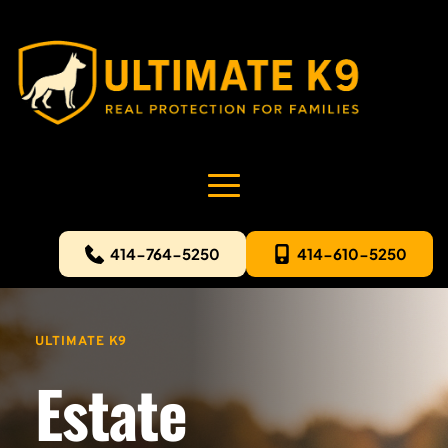
414-764-5250
414-610-5250
ULTIMATE K9
Estate 