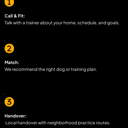
Call & Fit:
Talk with a trainer about your home, schedule, and goals.
Match:
We recommend the right dog or training plan.
Handover:
 Local handover with neighborhood practice routes.