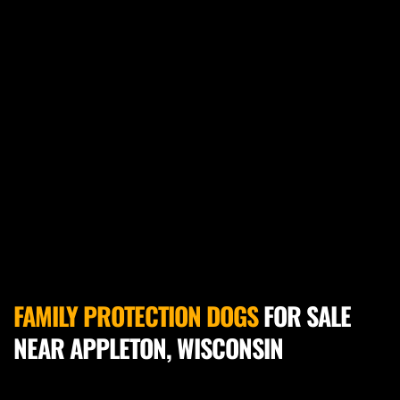
FAMILY PROTECTION DOGS
 FOR SALE 
NEAR APPLETON, WISCONSIN