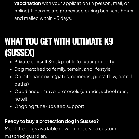
vaccination
 with your application (in person, mail, or 
online). Licenses are processed during business hours 
and mailed within ~5 days.
WHAT YOU GET WITH ULTIMATE K9 
(SUSSEX)
Private consult & risk profile for your property
Dog matched to family, terrain, and lifestyle
On-site handover (gates, cameras, guest flow, patrol 
paths)
Obedience + travel protocols (errands, school runs, 
hotel)
Ongoing tune-ups and support
Ready to buy a protection dog in Sussex?
Meet the dogs available now—or reserve a custom-
matched guardian.