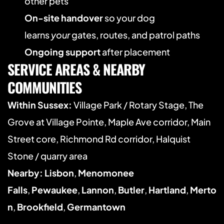
other pets
On-site handover
 so your dog 
learns 
your
 gates, routes, and patrol paths
Ongoing support
 after placement
SERVICE AREAS & NEARBY 
COMMUNITIES
Within Sussex:
 Village Park / Rotary Stage, The 
Grove at Village Pointe, Maple Ave corridor, Main 
Street core, Richmond Rd corridor, Halquist 
Stone / quarry area
Nearby:
Lisbon
, 
Menomonee 
Falls
, 
Pewaukee
, 
Lannon
, 
Butler
, 
Hartland
, 
Merto
n
, 
Brookfield
, 
Germantown