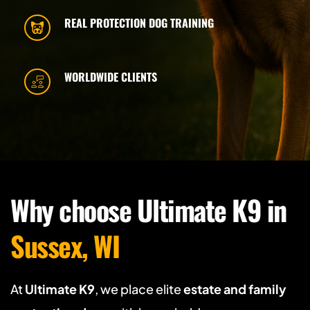
REAL PROTECTION DOG TRAINING
WORLDWIDE CLIENTS
Why choose Ultimate K9 in 
Sussex, WI 
At 
Ultimate K9
, we place elite 
estate and family 