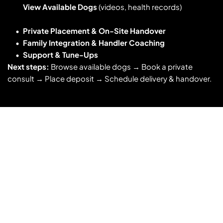
View Available Dogs
 (videos, health records)
Private Placement & On-Site Handover
Family Integration & Handler Coaching
Support & Tune-Ups
Next steps:
 Browse available dogs → Book a private 
consult → Place deposit → Schedule delivery & handover. 