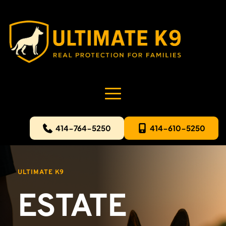
414-764-5250
414-610-5250
ULTIMATE K9
ESTATE 