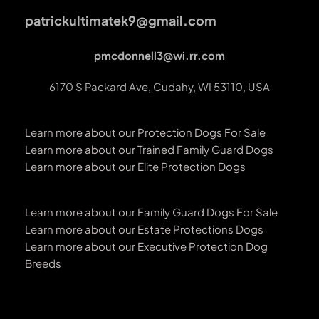
patrickultimatek9@gmail.com
pmcdonnell3@wi.rr.com
6170 S Packard Ave, Cudahy, WI 53110, USA
Learn more about our Protection Dogs For Sale
Learn more about our Trained Family Guard Dogs
Learn more about our Elite Protection Dogs
Learn more about our Family Guard Dogs For Sale
Learn more about our Estate Protections Dogs
Learn more about our Executive Protection Dog 
Breeds 