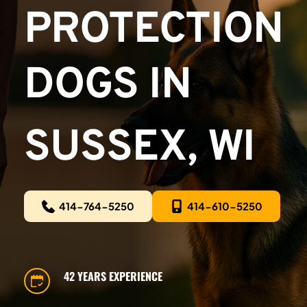
PROTECTION 
DOGS IN
SUSSEX, WI
414-764-5250
414-610-5250
42 YEARS EXPERIENCE