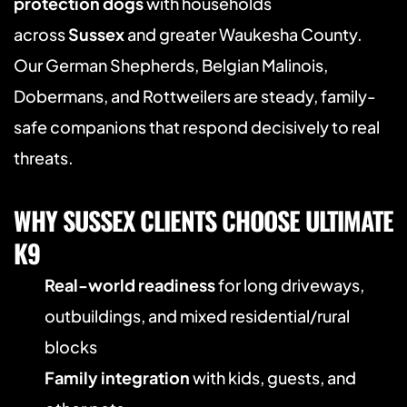
protection dogs
 with households 
across 
Sussex
 and greater Waukesha County. 
Our German Shepherds, Belgian Malinois, 
Dobermans, and Rottweilers are steady, family-
safe companions that respond decisively to real 
threats.
WHY SUSSEX CLIENTS CHOOSE ULTIMATE 
K9
Real-world readiness
 for long driveways, 
outbuildings, and mixed residential/rural 
blocks
Family integration
 with kids, guests, and 