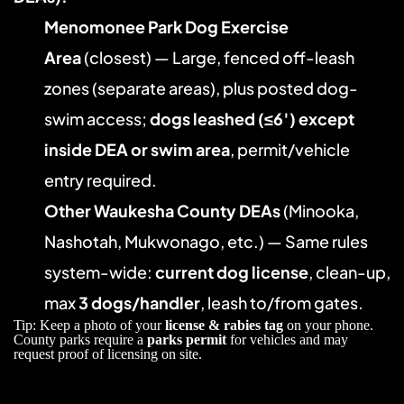
Menomonee Park Dog Exercise 
Area
 (closest) — Large, fenced off-leash 
zones (separate areas), plus posted dog-
swim access; 
dogs leashed (≤6′) except 
inside DEA or swim area
, permit/vehicle 
entry required. 
Other Waukesha County DEAs
 (Minooka, 
Nashotah, Mukwonago, etc.) — Same rules 
system-wide: 
current dog license
, clean-up, 
max 
3 dogs/handler
, leash to/from gates. 
Tip: Keep a photo of your 
license & rabies tag
 on your phone. 
County parks require a 
parks permit
 for vehicles and may 
request proof of licensing on site.