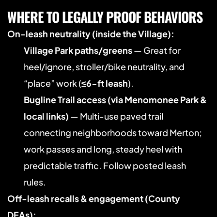
WHERE TO LEGALLY PROOF BEHAVIORS
On-leash neutrality (inside the Village):
Village Park paths/greens
 — Great for 
heel/ignore, stroller/bike neutrality, and 
“place” work (
≤6-ft leash
). 
Bugline Trail access (via Menomonee Park & 
local links)
 — Multi-use paved trail 
connecting neighborhoods toward Merton; 
work passes and long, steady heel with 
predictable traffic. Follow posted leash 
rules. 
Off-leash recalls & engagement (County 
DEAs):