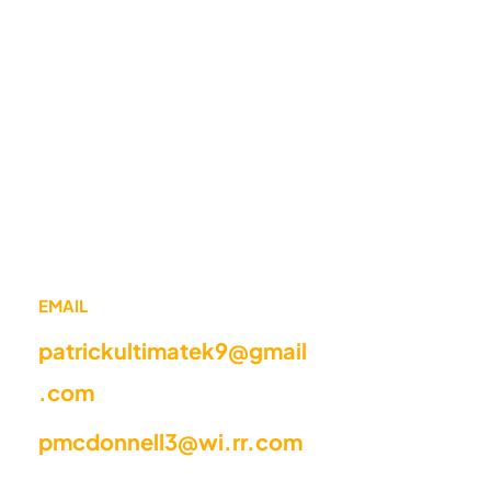
EMAIL
patrickultimatek9@gmail
.com
pmcdonnell3@wi.rr.com