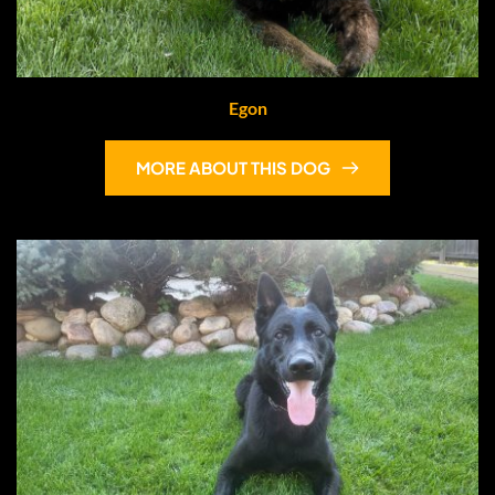
Egon
MORE ABOUT THIS DOG