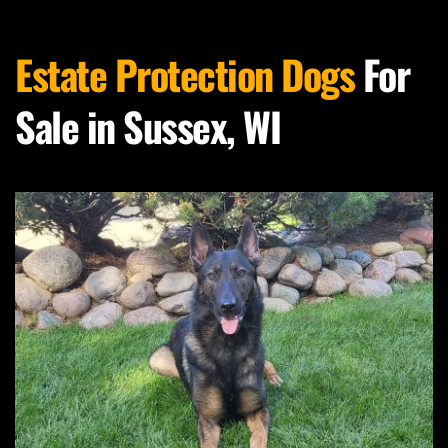
Estate Protection Dogs
 For 
Sale in Sussex, WI