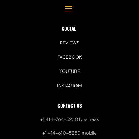
SOCIAL 
REVIEWS
FACEBOOK
YOUTUBE
INSTAGRAM
CONTACT US
+1 414-764-5250
 business
+1 414-610-5250 mobile