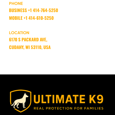
PHONE
BUSINESS +1 414-764-5250 
MOBILE +1 414-610-5250
LOCATION
6170 S PACKARD AVE, 
CUDAHY, WI 53110, USA