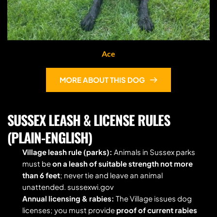
Ace
MORE ABOUT THIS DOG
SUSSEX LEASH & LICENSE RULES 
(PLAIN-ENGLISH)
Village leash rule (parks):
 Animals in Sussex parks 
must be 
on a leash of suitable strength not more 
than 6 feet
; never tie and leave an animal 
unattended. sussexwi.gov
Annual licensing & rabies:
 The Village issues dog 
licenses; you must provide 
proof of current rabies 