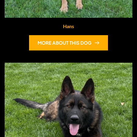
Hans
MORE ABOUT THIS DOG