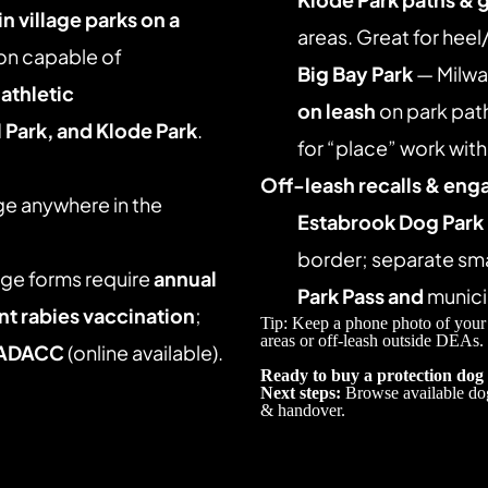
n village parks on a 
areas. Great for heel
on capable of 
Big Bay Park
 — Milwa
 
athletic 
on leash
 on park pat
 Park, and Klode Park
. 
for “place” work wit
Off-leash recalls & eng
ge anywhere in the 
Estabrook Dog Park
border; separate smal
age forms require 
annual 
Park Pass
and
 munici
nt rabies vaccination
; 
Tip: Keep a phone photo of your
areas or off-leash outside DEAs. 
ADACC
 (online available). 
Ready to buy a protection dog
Next steps:
 Browse available do
& handover. 