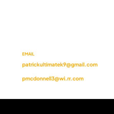
EMAIL
patrickultimatek9@gmail.com
pmcdonnell3@wi.rr.com