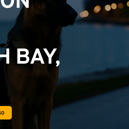
ON 
 BAY, 
50