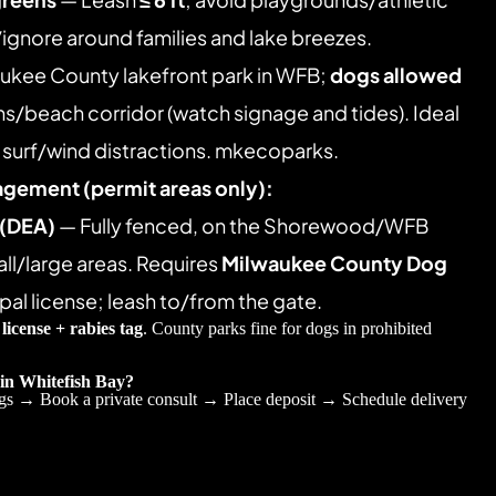
/ignore around families and lake breezes. 
ukee County lakefront park in WFB; 
dogs allowed 
hs/beach corridor (watch signage and tides). Ideal 
h surf/wind distractions. mkecoparks.
agement (permit areas only):
 (DEA)
 — Fully fenced, on the Shorewood/WFB 
l/large areas. Requires 
Milwaukee County Dog 
pal license; leash to/from the gate. 
 
license + rabies tag
. County parks fine for dogs in prohibited 
 in Whitefish Bay?
gs → Book a private consult → Place deposit → Schedule delivery 