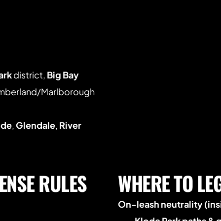
ark
 district, 
Big Bay 
umberland/Marlborough 
ide
, 
Glendale
, 
River 
ENSE RULES 
WHERE TO LE
On-leash neutrality (insi
Klode Park paths & 