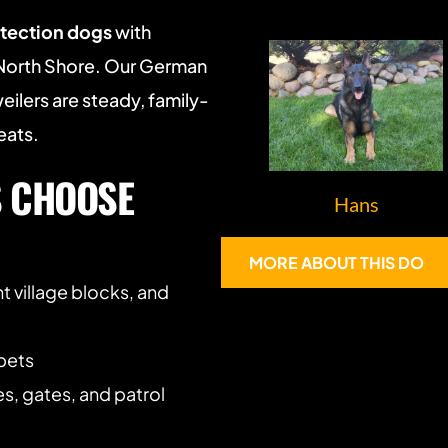
otection dogs
 with 
North Shore. Our German 
ilers are steady, family-
eats.
 CHOOSE 
Hans
MORE ABOUT THIS DOG
t village blocks, and 
 pets
es, gates, and patrol 