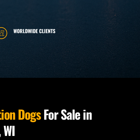
WORLDWIDE CLIENTS
tion Dogs
 For Sale in 
, WI