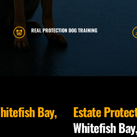
REAL PROTECTION DOG TRAINING
hitefish Bay, 
Estate Protec
Whitefish Bay