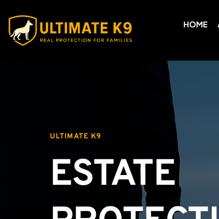
HOME
ULTIMATE K9
ESTATE 