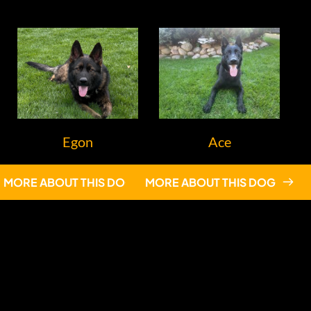
Egon
Ace
MORE ABOUT THIS DOG
MORE ABOUT THIS DOG