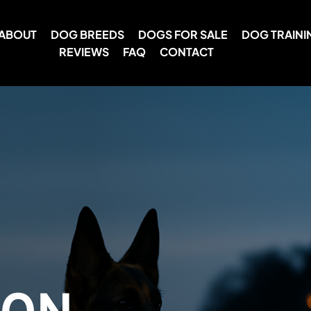
ABOUT
DOG BREEDS
DOGS FOR SALE
DOG TRAINI
REVIEWS
FAQ
CONTACT