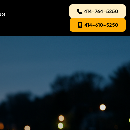
414-764-5250
NG
414-610-5250