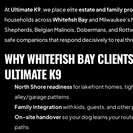
At 
Ultimate K9
, we place elite 
estate and family pr
households across 
Whitefish Bay
 and Milwaukee’s 
Shepherds, Belgian Malinois, Dobermans, and Rottwe
safe companions that respond decisively to real thr
WHY WHITEFISH BAY CLIENTS
ULTIMATE K9
North Shore readiness
 for lakefront homes, tigh
alley/garage patterns
Family integration
 with kids, guests, and other
On-site handover
 so your dog learns 
your
 rout
paths