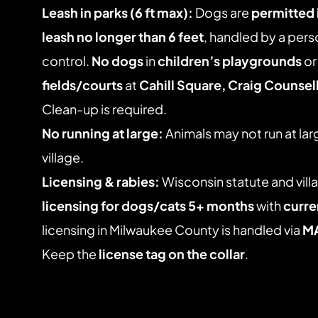
Leash in parks (6 ft max):
 Dogs are 
permitted i
leash no longer than 6 feet
, handled by a pers
control. 
No dogs
 in 
children’s playgrounds
 or
fields/courts
 at 
Cahill Square, Craig Counsell
Clean-up is required. 
No running at large:
 Animals may not run at lar
village. 
Licensing & rabies:
 Wisconsin statute and vill
licensing for dogs/cats 5+ months
 with 
curre
licensing in Milwaukee County is handled via 
M
Keep the 
license tag on the collar
.