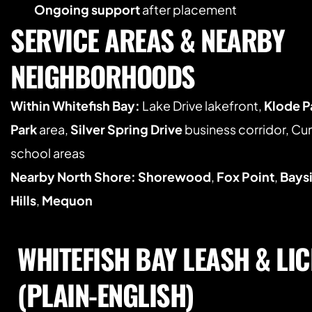
Ongoing support
 after placement
SERVICE AREAS & NEARBY 
NEIGHBORHOODS
Within Whitefish Bay:
 Lake Drive lakefront, 
Klode P
Park
 area, 
Silver Spring Drive
 business corridor, C
school areas
Nearby North Shore:
Shorewood
, 
Fox Point
, 
Bays
Hills
, 
Mequon
WHITEFISH BAY LEASH & LIC
(PLAIN-ENGLISH)