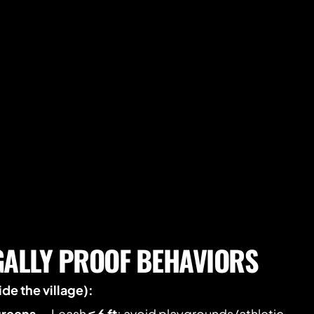
GALLY PROOF BEHAVIORS
de the village):
greens
 — Leash 
≤ 6 ft
; avoid playgrounds/athletic 