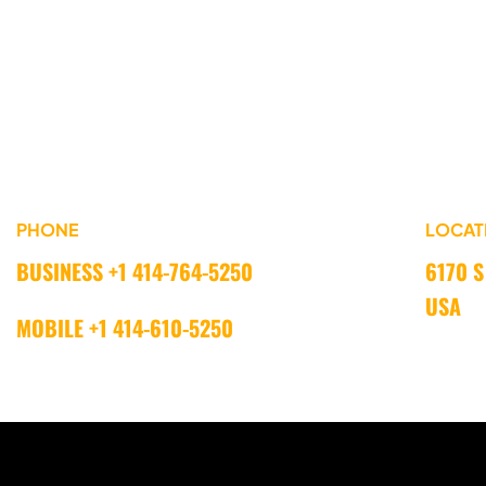
PHONE
LOCAT
BUSINESS +1 414-764-5250 
6170 S
USA
MOBILE +1 414-610-5250