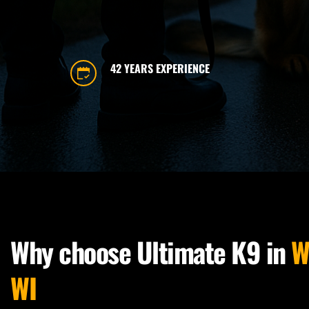
42 YEARS EXPERIENCE
Why choose Ultimate K9 in 
W
WI 