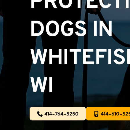
PROTECTI
DOGS IN
WHITEFISH
WI
414-764-5250
414-610-52