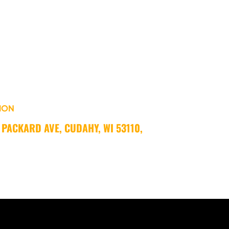
ION
 PACKARD AVE, CUDAHY, WI 53110, 