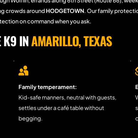
ugh Wolflin, errands along 6th Street (Route 66), week
ing crowds around 
HODGETOWN
. Our family protectio
rotection on command when you ask.
K9 IN 
AMARILLO, TEXAS
Family temperament:
 
Kid-safe manners, neutral with guests, 
W
settles under a café table without 
s
begging.