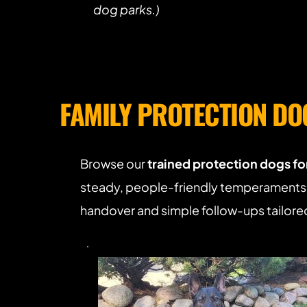
dog parks.)
FAMILY PROTECTION DO
Browse our 
trained protection dogs for
steady, people-friendly temperaments. 
handover and simple follow-ups tailored 