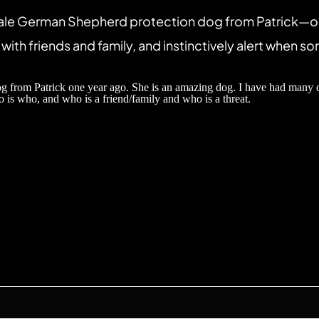
ale German Shepherd protection dog from Patrick—one 
with friends and family, and instinctively alert when so
from Patrick one year ago. She is an amazing dog. I have had many dogs
 is who, and who is a friend/family and who is a threat.