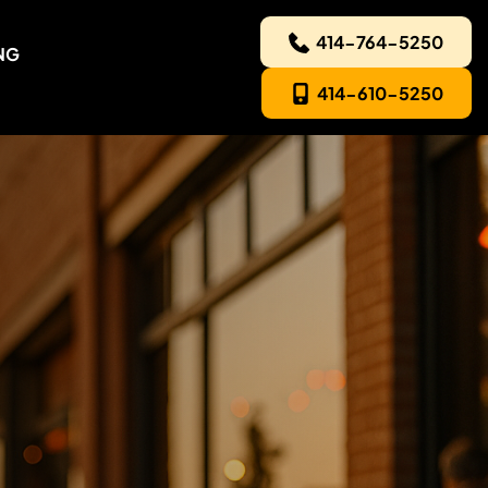
414-764-5250
NG
414-610-5250