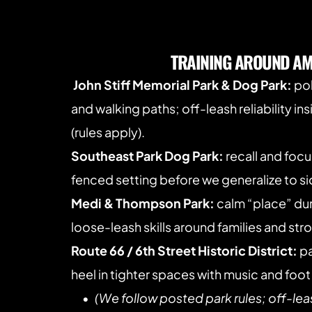
TRAINING AROUND AM
John Stiff Memorial Park & Dog Park:
 po
and walking paths; off-leash reliability in
(rules apply).
Southeast Park Dog Park:
 recall and focu
fenced setting before we generalize to sid
Medi & Thompson Park:
 calm “place” du
loose-leash skills around families and strol
Route 66 / 6th Street Historic District:
 p
heel in tighter spaces with music and foot 
(We follow posted park rules; off-lea