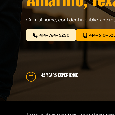
Calm at home, confident in public, and rea
414-764-5250
414-610-52
42 YEARS EXPERIENCE