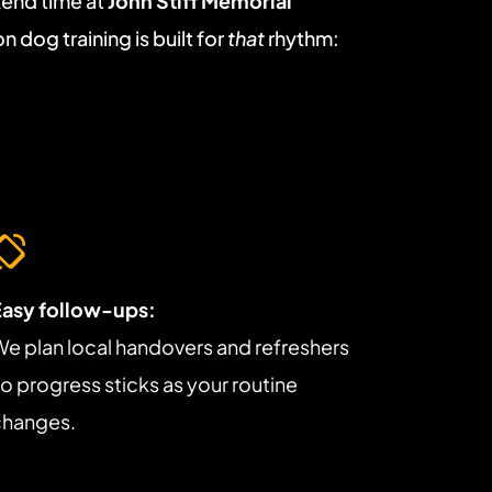
end time at 
John Stiff Memorial 
n dog training is built for 
that
 rhythm: 
Easy follow-ups:
e plan local handovers and refreshers 
o progress sticks as your routine 
changes.