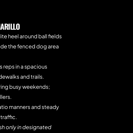
ARILLO
lite heel around ball fields 
side the fenced dog area 
s reps in a spacious 
ewalks and trails.
ring busy weekends; 
lers.
atio manners and steady 
traffic.
sh only in designated 