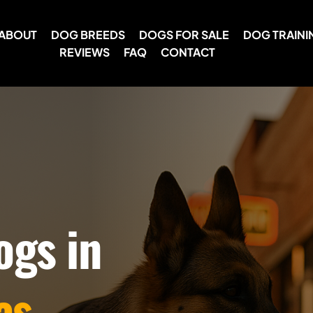
ABOUT
DOG BREEDS
DOGS FOR SALE
DOG TRAINI
REVIEWS
FAQ
CONTACT
ogs in
as