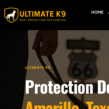
HOME
ULTIMATE K9
Protection D
Amarillo, Tex