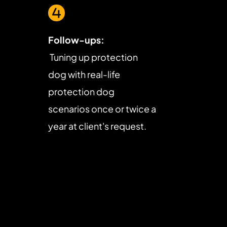
Follow-ups:
 Tuning up protection 
dog with real-life 
protection dog 
scenarios once or twice a 
year at client's request.