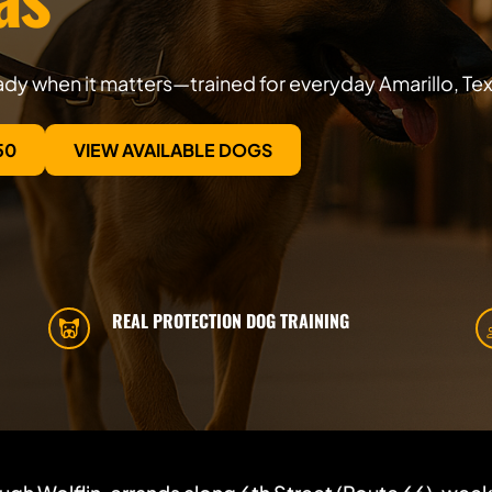
dy when it matters—trained for everyday Amarillo, Texa
50
VIEW AVAILABLE DOGS
REAL PROTECTION DOG TRAINING