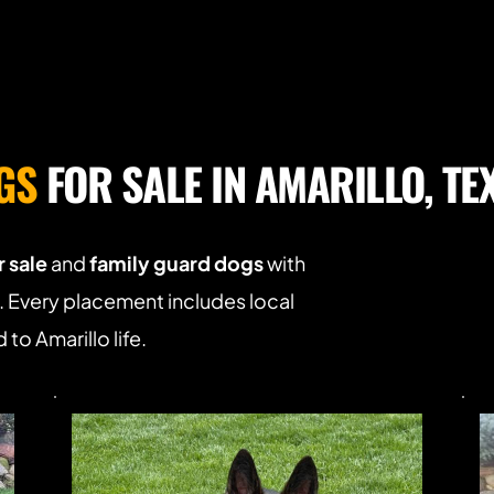
GS
 FOR SALE IN AMARILLO, TE
 sale
 and 
family guard dogs
 with 
Every placement includes local 
to Amarillo life.