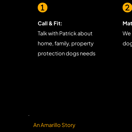
Call & Fit:
Mat
Talk with Patrick about 
We 
home, family, property 
dog 
protection dogs needs
An Amarillo Story