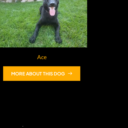
Ace
MORE ABOUT THIS DOG