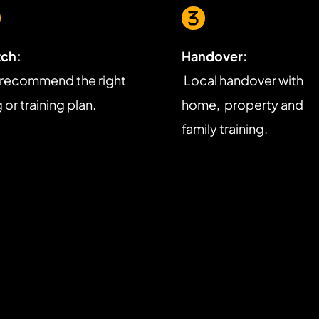
ch:
Handover:
recommend the right 
 Local handover with 
or training plan.
home,  property and 
family training.