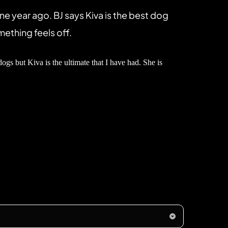
year ago. BJ says Kiva is the best dog 
mething feels off.
 but Kiva is the ultimate that I have had. She is 