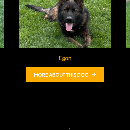
Egon
MORE ABOUT THIS DOG