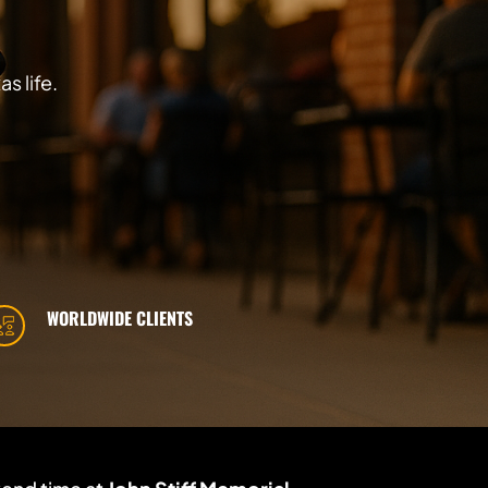
s life.
WORLDWIDE CLIENTS