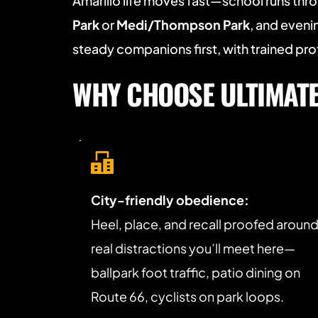
Amarillo life moves fast—school runs thro
Park
 or 
Medi/Thompson Park
, and even
steady companions first, with trained p
WHY CHOOSE ULTIMATE 
City-friendly obedience:
Heel, place, and recall proofed around
real distractions you’ll meet here—
ballpark foot traffic, patio dining on 
Route 66, cyclists on park loops.