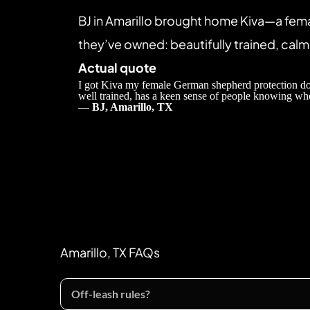
BJ in Amarillo brought home Kiva—a fem
they’ve owned: beautifully trained, calm 
Actual quote
I got Kiva my female German shepherd protection dog 
well trained, has a keen sense of people knowing who
— 
BJ, Amarillo, TX
Amarillo, TX FAQs
Off-leash rules?