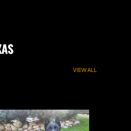
XAS
VIEW ALL