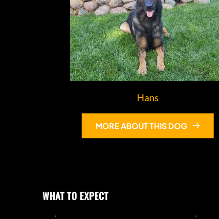
Hans
MORE ABOUT THIS DOG
WHAT TO EXPECT