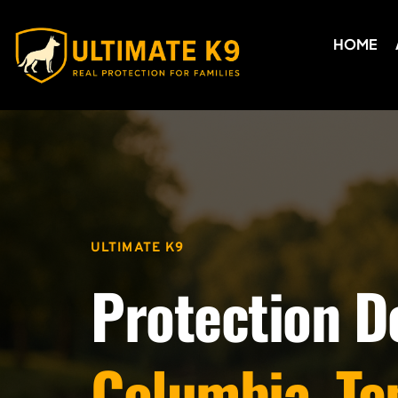
HOME
ULTIMATE K9
Protection D
Columbia, Te