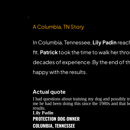
A Columbia, TN Story
In Columbia, Tennessee, 
Lily Padin
 reac
fit. 
Patrick
 took the time to walk her thr
decades of experience. By the end of the
happy with the results.
Actual quote
I had questions about training my dog and possibly t
me he had been doing this since the 1980s and that h
results.
Lily Padin
PROTECTION DOG OWNER
COLUMBIA, TENNESSEE 