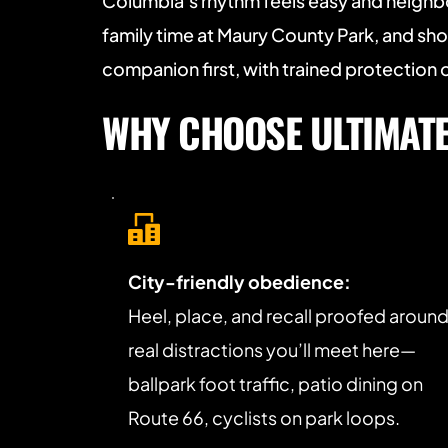
Columbia’s rhythm feels easy and neighb
family time at Maury County Park, and sho
companion first, with trained protectio
WHY CHOOSE ULTIMATE 
City-friendly obedience:
Heel, place, and recall proofed around
real distractions you’ll meet here—
ballpark foot traffic, patio dining on 
Route 66, cyclists on park loops.