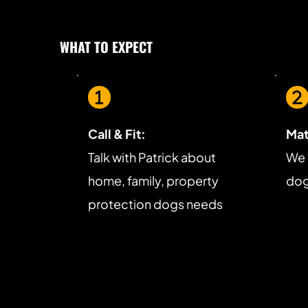
WHAT TO EXPECT
Call & Fit:
Mat
Talk with Patrick about 
We 
home, family, property 
dog 
protection dogs needs