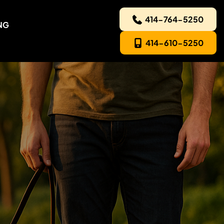
414-764-5250
NG
414-610-5250