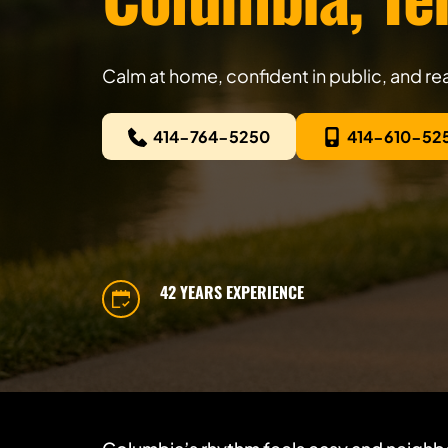
Calm at home, confident in public, and r
414-764-5250
414-610-52
42 YEARS EXPERIENCE