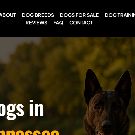
ABOUT
DOG BREEDS
DOGS FOR SALE
DOG TRAINI
REVIEWS
FAQ
CONTACT
ogs in
nnessee