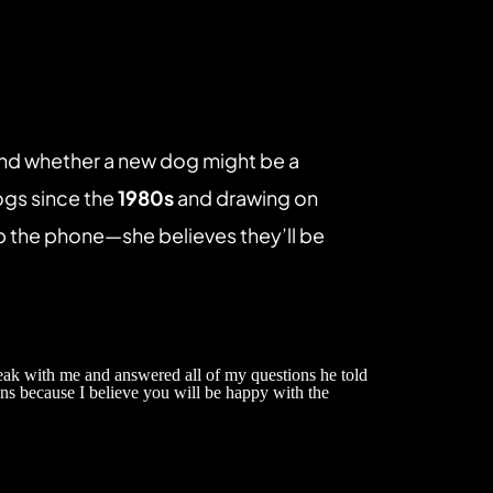
nd whether a new dog might be a 
ogs since the 
1980s
 and drawing on 
p the phone—she believes they’ll be 
eak with me and answered all of my questions he told 
ns because I believe you will be happy with the 