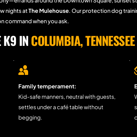
orly—errands around the Downtown Square, sunset stro
w nights at 
The Mulehouse
. Our protection dog training
n on command when you ask.
K9 IN 
COLUMBIA, TENNESSEE
Family temperament:
 
Kid-safe manners, neutral with guests, 
W
settles under a café table without 
s
begging.