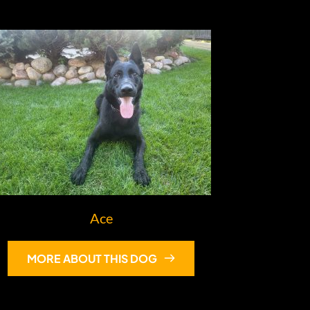
Ace
MORE ABOUT THIS DOG