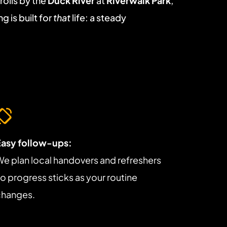
lls by the 
Duck River
 at 
Riverwalk Park
, 
 is built for 
that
 life: a steady 
Easy follow-ups:
e plan local handovers and refreshers 
o progress sticks as your routine 
changes.