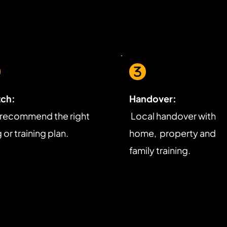
ch:
Handover:
recommend the right 
 Local handover with 
or training plan.
home,  property and 
family training.