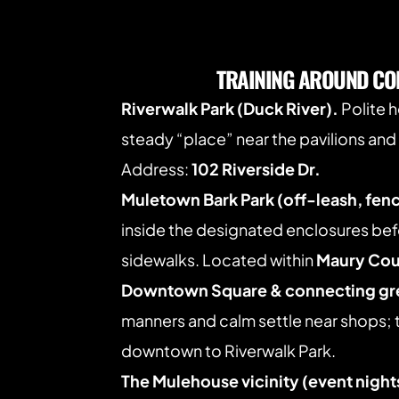
TRAINING AROUND CO
Riverwalk Park (Duck River).
 Polite 
steady “place” near the pavilions and 
Address: 
102 Riverside Dr.
Muletown Bark Park (off-leash, fen
inside the designated enclosures befo
sidewalks. Located within 
Maury Cou
Downtown Square & connecting g
manners and calm settle near shops; 
downtown to Riverwalk Park. 
The Mulehouse vicinity (event night