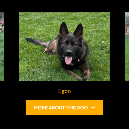
Egon
MORE ABOUT THIS DOG