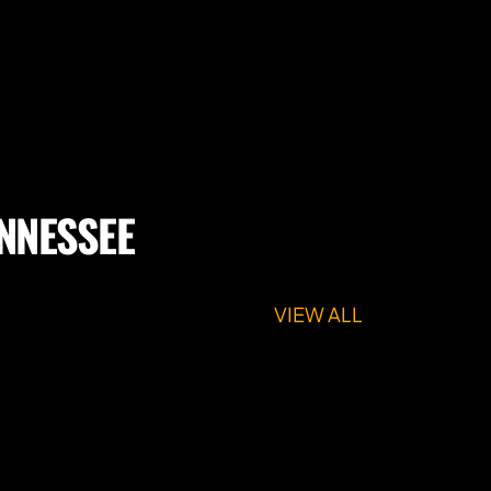
ENNESSEE
VIEW ALL