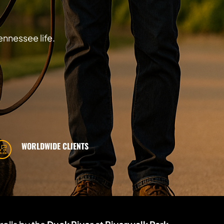
ennessee life.
WORLDWIDE CLIENTS