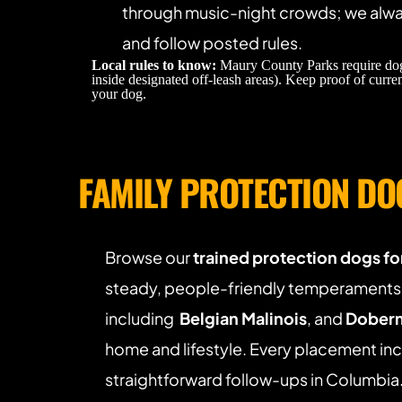
through music-night crowds; we alway
and follow posted rules. 
Local rules to know:
 Maury County Parks require dog
inside designated off-leash areas). Keep proof of curren
your dog.
FAMILY PROTECTION DO
Browse our 
trained protection dogs for
steady, people-friendly temperaments.
including  
Belgian Malinois
, and 
Doberm
home and lifestyle. Every placement inc
straightforward follow-ups in Columbia