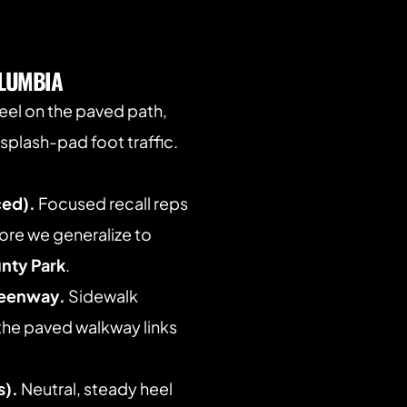
LUMBIA
heel on the paved path, 
splash-pad foot traffic. 
ced).
 Focused recall reps 
re we generalize to 
nty Park
. 
reenway.
 Sidewalk 
the paved walkway links 
s).
 Neutral, steady heel 