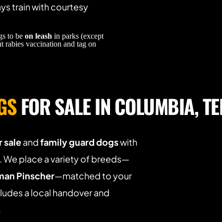
s train with courtesy 
s to be 
on leash
 in parks (except 
t rabies vaccination and tag on 
GS
 FOR SALE IN COLUMBIA, T
 sale
 and 
family guard dogs
 with 
 We place a variety of breeds—
an Pinscher
—matched to your 
ludes a local handover and 
.