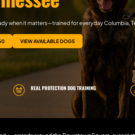
eady when it matters—trained for everyday Columbia, T
50
VIEW AVAILABLE DOGS
REAL PROTECTION DOG TRAINING