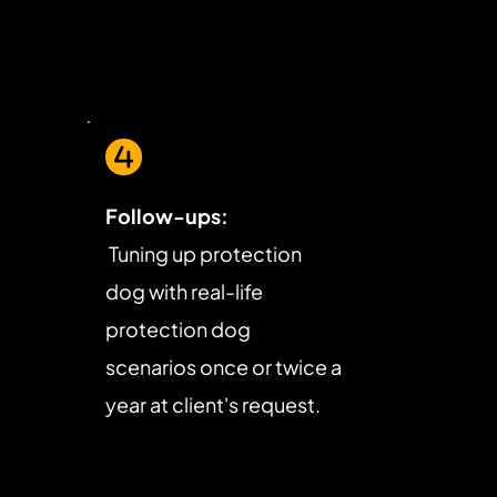
Follow-ups:
 Tuning up protection 
dog with real-life 
protection dog 
scenarios once or twice a 
year at client's request.