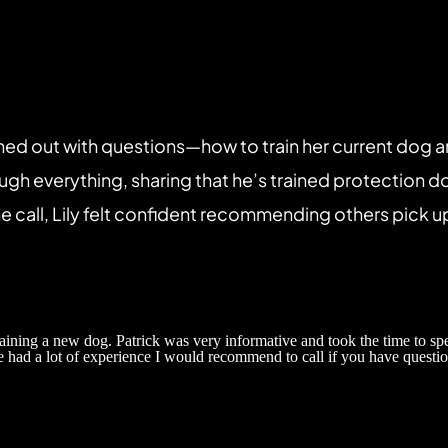
hed out with questions—how to train her current dog a
ough everything, sharing that he’s trained protection d
 call, Lily felt confident recommending others pick u
raining a new dog. Patrick was very informative and took the time to sp
e had a lot of experience I would recommend to call if you have questio