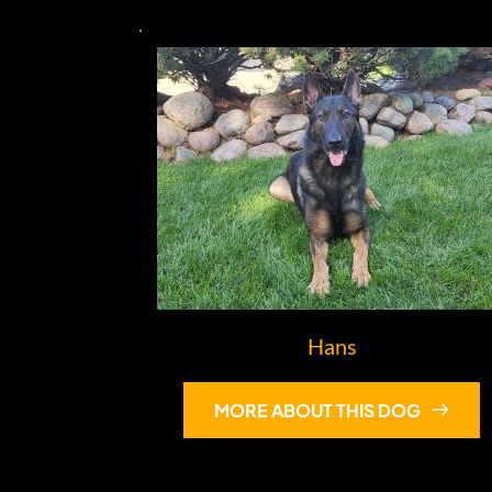
Hans
MORE ABOUT THIS DOG