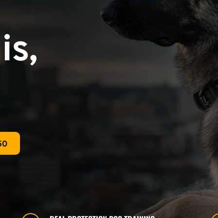
s, 
50