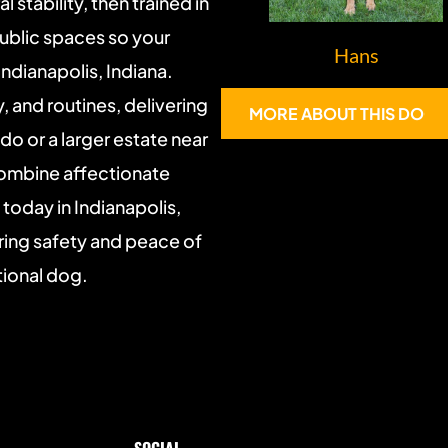
 stability, then trained in 
ublic spaces so your 
Hans
ndianapolis, Indiana. 
 and routines, delivering 
MORE ABOUT THIS DOG
 or a larger estate near 
combine affectionate 
oday in Indianapolis, 
ing safety and peace of 
tional dog.