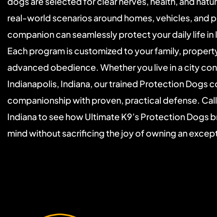
dogs are selected for clear nerves, health, and natural
real-world scenarios around homes, vehicles, and p
companion can seamlessly protect your daily life in I
Each program is customized to your family, property,
advanced obedience. Whether you live in a city condo
Indianapolis, Indiana, our trained Protection Dogs 
companionship with proven, practical defense. Call t
Indiana to see how Ultimate K9’s Protection Dogs br
mind without sacrificing the joy of owning an excep