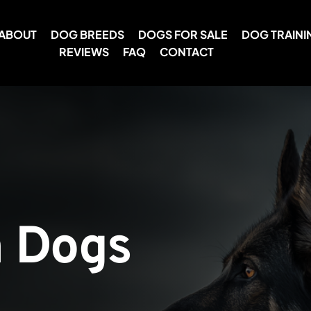
ABOUT
DOG BREEDS
DOGS FOR SALE
DOG TRAINI
REVIEWS
FAQ
CONTACT
 Dogs 