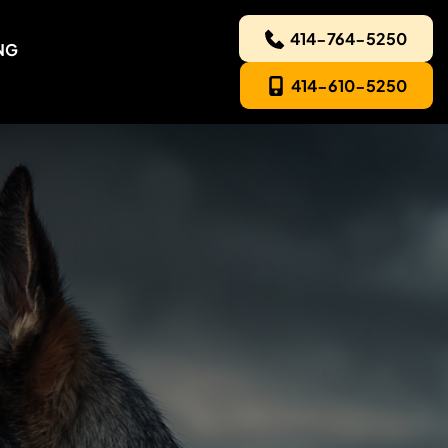
414-764-5250
NG
414-610-5250