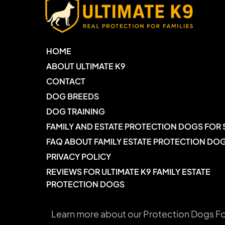
HOME
ABOUT ULTIMATE K9
CONTACT
DOG BREEDS
DOG TRAINING
FAMILY AND ESTATE PROTECTION DOGS FOR 
FAQ ABOUT FAMILY ESTATE PROTECTION DO
PRIVACY POLICY
REVIEWS FOR ULTIMATE K9 FAMILY ESTATE 
PROTECTION DOGS
Learn more about our Protection Dogs Fo