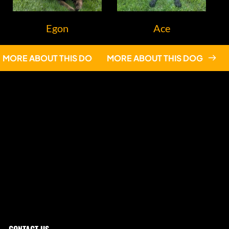
Egon
Ace
MORE ABOUT THIS DOG
MORE ABOUT THIS DOG