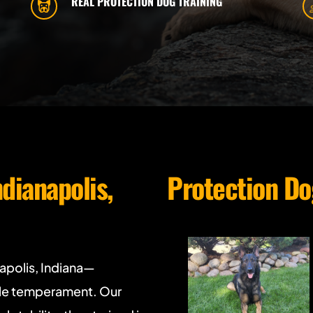
REAL PROTECTION DOG TRAINING
ndianapolis, 
Protection Do
napolis, Indiana—
ble temperament. Our 