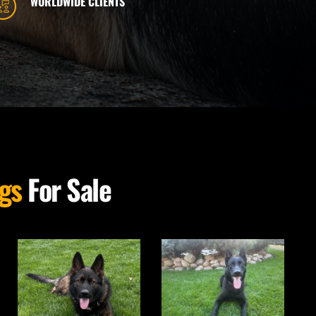
WORLDWIDE CLIENTS
gs
 For Sale