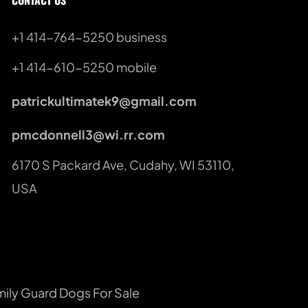
CONTACT US
+1 414-764-5250
 business
+1 414-610-5250 mobile
patrickultimatek9@gmail.com
pmcdonnell3@wi.rr.com
6170 S Packard Ave, Cudahy, WI 53110, 
USA
mily Guard Dogs For Sale