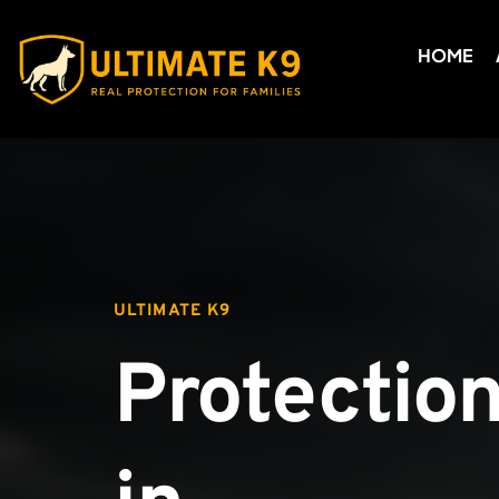
HOME
ULTIMATE K9
Protection