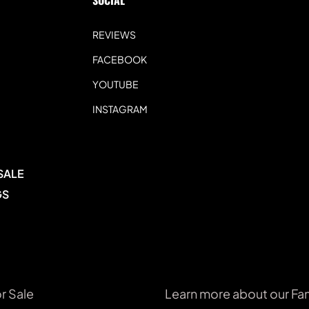
SOCIAL 
REVIEWS
FACEBOOK
YOUTUBE
INSTAGRAM
SALE
GS
r Sale
Learn more about our Fa