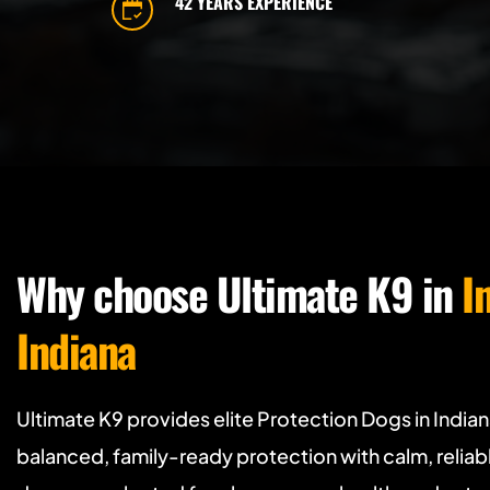
42 YEARS EXPERIENCE
Why choose Ultimate K9 in 
I
Indiana
Ultimate K9 provides elite Protection Dogs in India
balanced, family-ready protection with calm, relia