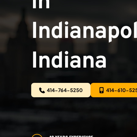
in
Indianapoli
Indiana
414-764-5250
414-610-52