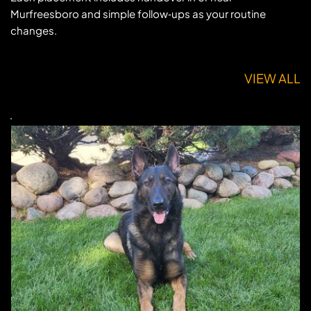
Murfreesboro and simple follow‑ups as your routine 
changes.
VIEW ALL