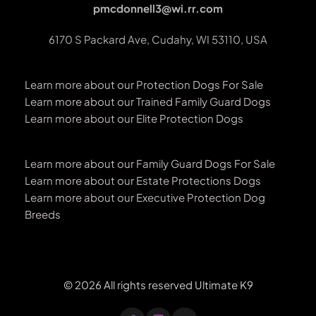
pmcdonnell3@wi.rr.com
6170 S Packard Ave, Cudahy, WI 53110, USA
Learn more about our Protection Dogs For Sale
Learn more about our Trained Family Guard Dogs
Learn more about our Elite Protection Dogs
Learn more about our Family Guard Dogs For Sale
Learn more about our Estate Protections Dogs
Learn more about our Executive Protection Dog 
Breeds 
© 2026 All rights reserved Ultimate K9