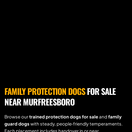
FAMILY PROTECTION DOGS
 FOR SALE 
NEAR MURFREESBORO
Browse our 
trained protection dogs for sale
 and 
family 
guard dogs
 with steady, people‑friendly temperaments. 
Each placement includes handover in or near 