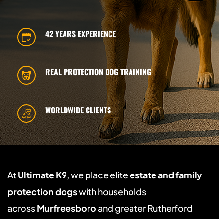
42 YEARS EXPERIENCE
REAL PROTECTION DOG TRAINING
WORLDWIDE CLIENTS
At 
Ultimate K9
, we place elite 
estate and family 
protection dogs
 with households 
across 
Murfreesboro
 and greater Rutherford 