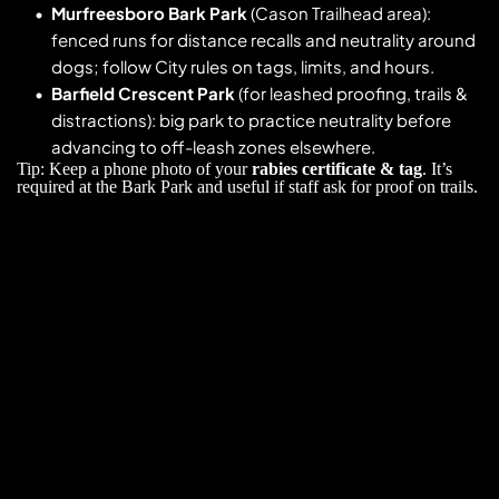
Murfreesboro Bark Park
 (Cason Trailhead area): 
fenced runs for distance recalls and neutrality around 
dogs; follow City rules on tags, limits, and hours. 
Barfield Crescent Park
 (for leashed proofing, trails & 
distractions): big park to practice neutrality before 
advancing to off-leash zones elsewhere. 
Tip: Keep a phone photo of your 
rabies certificate & tag
. It’s 
required at the Bark Park and useful if staff ask for proof on trails. 