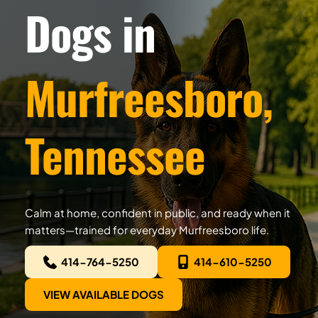
Dogs in
Murfreesboro, 
Tennessee
Calm at home, confident in public, and ready when it 
matters—trained for everyday Murfreesboro life.
414-764-5250
414-610-5250
VIEW AVAILABLE DOGS