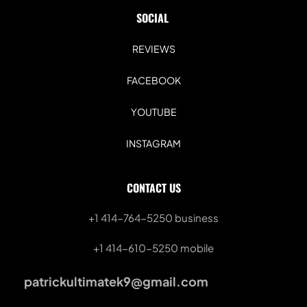
SOCIAL 
REVIEWS
FACEBOOK
YOUTUBE
INSTAGRAM
CONTACT US
+1 414-764-5250
 business
+1 414-610-5250 mobile
patrickultimatek9@gmail.com