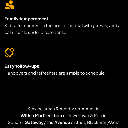
Family temperament:
Kid‑safe manners in the house, neutral with guests, and a 
calm settle under a café table.
Easy follow-ups:
Handovers and refreshers are simple to schedule.
Service areas & nearby communities
Within Murfreesboro:
 Downtown & Public 
Square, 
Gateway/The Avenue
 district, Blackman/West 