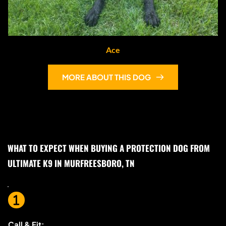
Ace
MORE ABOUT THIS DOG
WHAT TO EXPECT WHEN BUYING A PROTECTION DOG FROM 
ULTIMATE K9 IN MURFREESBORO, TN
Call & Fit: