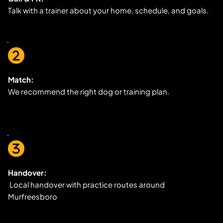
Talk with a trainer about your home, schedule, and goals.
Match:
We recommend the right dog or training plan.
Handover:
 Local handover with practice routes around 
Murfreesboro