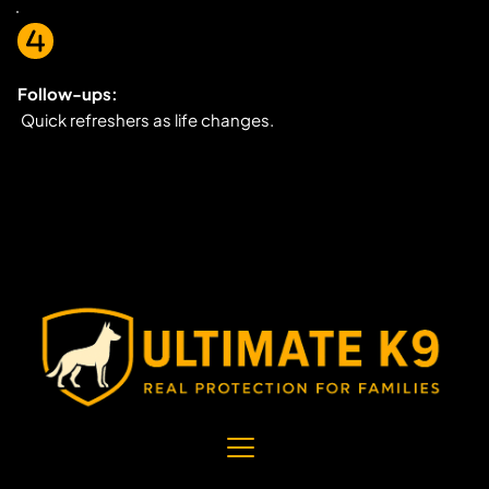
Follow-ups:
 Quick refreshers as life changes.