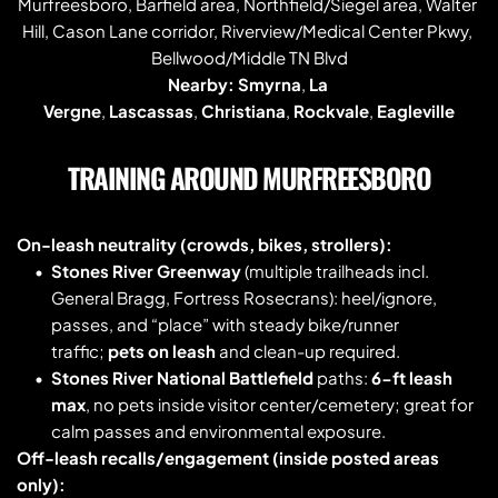
Murfreesboro, Barfield area, Northfield/Siegel area, Walter 
Hill, Cason Lane corridor, Riverview/Medical Center Pkwy, 
Bellwood/Middle TN Blvd
Nearby:
Smyrna
, 
La 
Vergne
, 
Lascassas
, 
Christiana
, 
Rockvale
, 
Eagleville
TRAINING AROUND MURFREESBORO
On-leash neutrality (crowds, bikes, strollers):
Stones River Greenway
 (multiple trailheads incl. 
General Bragg, Fortress Rosecrans): heel/ignore, 
passes, and “place” with steady bike/runner 
traffic; 
pets on leash
 and clean-up required. 
Stones River National Battlefield
 paths: 
6-ft leash 
max
, no pets inside visitor center/cemetery; great for 
calm passes and environmental exposure. 
Off-leash recalls/engagement (inside posted areas 
only):