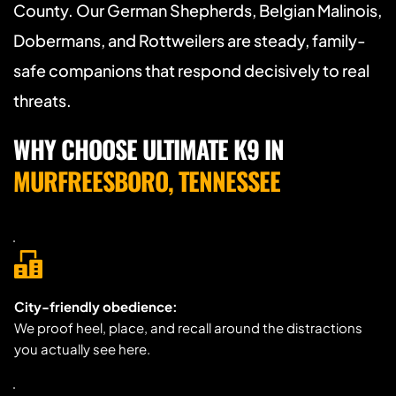
County. Our German Shepherds, Belgian Malinois, 
Dobermans, and Rottweilers are steady, family-
safe companions that respond decisively to real 
threats.
WHY CHOOSE ULTIMATE K9 IN 
MURFREESBORO, TENNESSEE
City-friendly obedience:
We proof heel, place, and recall around the distractions 
you actually see here.