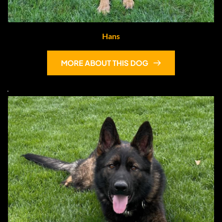
Hans
MORE ABOUT THIS DOG