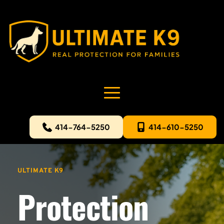
414-764-5250
414-610-5250
ULTIMATE K9
Protection 