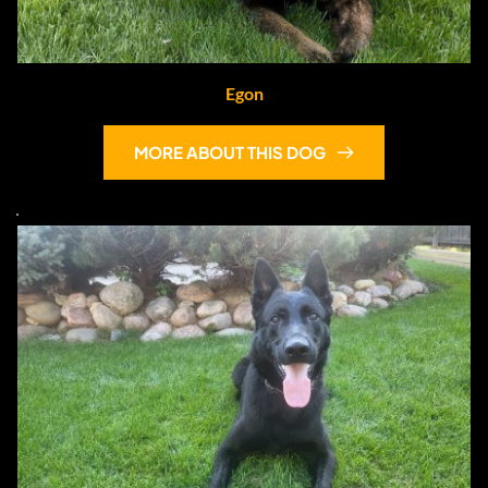
Egon
MORE ABOUT THIS DOG