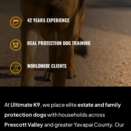
42 YEARS EXPERIENCE
REAL PROTECTION DOG TRAINING
WORLDWIDE CLIENTS
At 
Ultimate K9
, we place elite 
estate and family 
protection dogs
 with households across 
Prescott Valley
 and greater Yavapai County. Our 