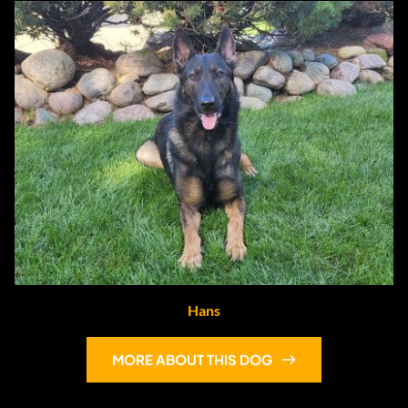
Hans
MORE ABOUT THIS DOG