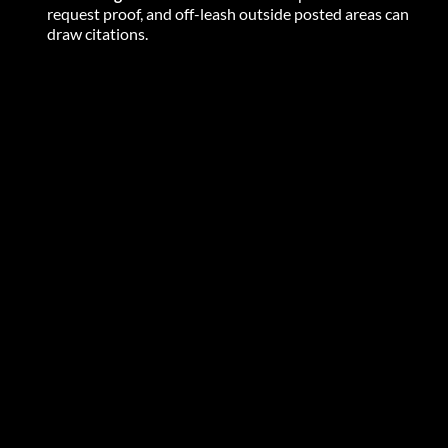
request proof, and off-leash outside posted areas can 
draw citations. 