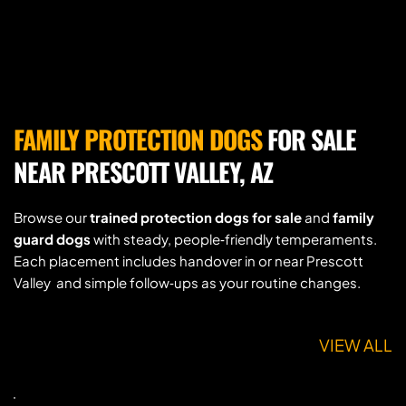
FAMILY PROTECTION DOGS
 FOR SALE 
NEAR PRESCOTT VALLEY, AZ
Browse our 
trained protection dogs for sale
 and 
family 
guard dogs
 with steady, people‑friendly temperaments. 
Each placement includes handover in or near Prescott 
Valley  and simple follow‑ups as your routine changes.
VIEW ALL