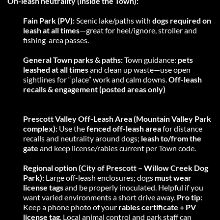
On-leash neutrality (inside the Town):
Fain Park (PV):
 Scenic lake/paths with 
dogs required on 
leash at all times
—great for heel/ignore, stroller and 
fishing-area passes. 
General Town parks & paths:
 Town guidance: 
pets 
leashed at all times
 and clean up waste—use open 
sightlines for “place” work and calm downs. 
Off-leash 
recalls & engagement (posted areas only)
Prescott Valley Off-Leash Area (Mountain Valley Park 
complex):
 Use the 
fenced off-leash area
 for distance 
recalls and neutrality around dogs; 
leash to/from the 
gate
 and keep license/rabies current per Town code.
Regional option (City of Prescott – Willow Creek Dog 
Park):
 Large off-leash enclosures; dogs 
must wear 
license tags
 and be properly inoculated. Helpful if you 
want varied environments a short drive away. 
Pro tip:
Keep a phone photo of your 
rabies certificate + PV 
license tag
. Local animal control and park staff can 