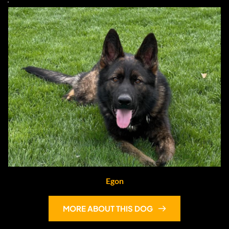
Egon
MORE ABOUT THIS DOG