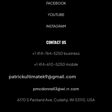
FACEBOOK
YOUTUBE
INSTAGRAM
CONTACT US
+1 414-764-5250
 business
+1 414-610-5250 mobile
patrickultimatek9@gmail.com
pmcdonnell3@wi.rr.com
6170 S Packard Ave, Cudahy, WI 53110, USA