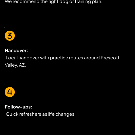
We recommend the right dog or training plan.
Handover:
 Local handover with practice routes around Prescott 
Valley, AZ.
Follow-ups:
 Quick refreshers as life changes.