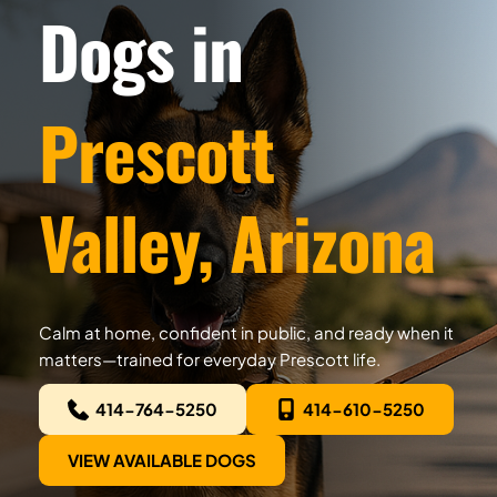
Dogs in
Prescott 
Valley, Arizona
Calm at home, confident in public, and ready when it 
matters—trained for everyday Prescott life.
414-764-5250
414-610-5250
VIEW AVAILABLE DOGS