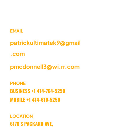
EMAIL
patrickultimatek9@gmail
.com
pmcdonnell3@wi.rr.com
PHONE
BUSINESS +1 414-764-5250 
MOBILE +1 414-610-5250
LOCATION
6170 S PACKARD AVE, 