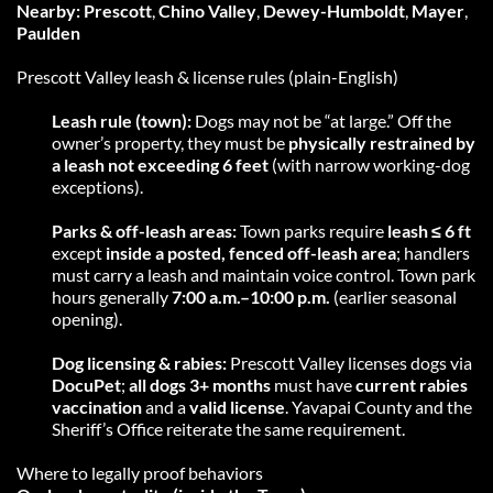
Nearby:
Prescott
, 
Chino Valley
, 
Dewey-Humboldt
, 
Mayer
, 
Paulden
Prescott Valley leash & license rules (plain-English)
Leash rule (town):
 Dogs may not be “at large.” Off the 
owner’s property, they must be 
physically restrained by 
a leash not exceeding 6 feet
 (with narrow working-dog 
exceptions).
Parks & off-leash areas:
 Town parks require 
leash ≤ 6 ft
except 
inside a posted, fenced off-leash area
; handlers 
must carry a leash and maintain voice control. Town park 
hours generally 
7:00 a.m.–10:00 p.m.
 (earlier seasonal 
opening).
Dog licensing & rabies:
 Prescott Valley licenses dogs via 
DocuPet
; 
all dogs 3+ months
 must have 
current rabies 
vaccination
 and a 
valid license
. Yavapai County and the 
Sheriff’s Office reiterate the same requirement. 
Where to legally proof behaviors