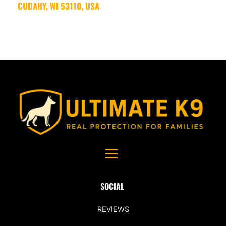
CUDAHY, WI 53110, USA
SOCIAL 
REVIEWS