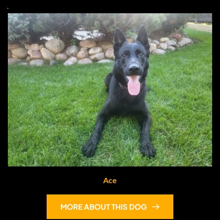
Ace
MORE ABOUT THIS DOG