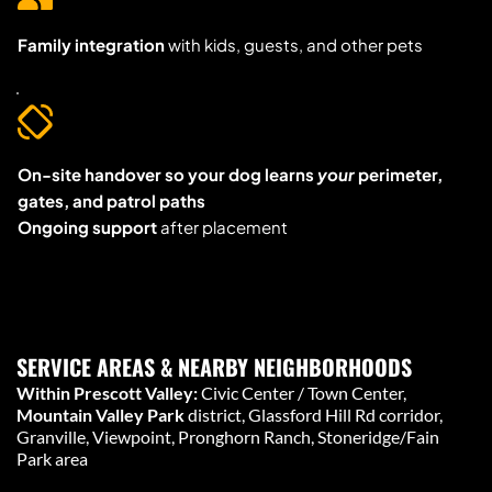
Family integration
 with kids, guests, and other pets
On-site handover so your dog learns 
your
 perimeter, 
gates, and patrol paths
Ongoing support
 after placement
SERVICE AREAS & NEARBY NEIGHBORHOODS
Within Prescott Valley:
 Civic Center / Town Center, 
Mountain Valley Park
 district, Glassford Hill Rd corridor, 
Granville, Viewpoint, Pronghorn Ranch, Stoneridge/Fain 
Park area