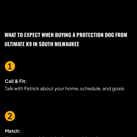
WHAT TO EXPECT WHEN BUYING A PROTECTION DOG FROM 
ULTIMATE K9 IN SOUTH MILWAUKEE
Call & Fit:
Talk with Patrick about your home, schedule, and goals.
Match: