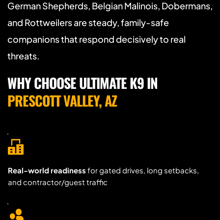
German Shepherds, Belgian Malinois, Dobermans, 
and Rottweilers are steady, family-safe 
companions that respond decisively to real 
threats.
WHY CHOOSE ULTIMATE K9 IN 
PRESCOTT VALLEY, AZ
Real-world readiness
 for gated drives, long setbacks, 
and contractor/guest traffic