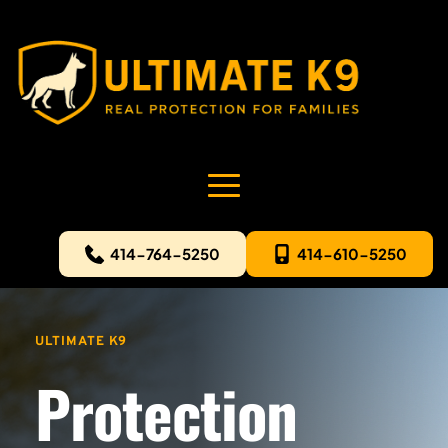
414-764-5250
414-610-5250
ULTIMATE K9
Protection 