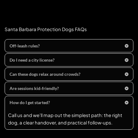
Santa Barbara Protection Dogs FAQs
Off-leash rules?
Leash rule (city):
 Dogs in public must be 
on a leash no 
Do I need a city license?
longer than 6 feet
 and under immediate control 
Dogs 
4+ months
 must be 
rabies-vaccinated and 
(exceptions for permitted/training contexts).
Can these dogs relax around crowds?
licensed
; first-time licenses (and renewals after a 
That’s the goal. We proof calm “place” and heel around 
rabies update) require proof of vaccination. Unaltered 
Are sessions kid‑friendly?
typical lakefront and sidewalk distractions.
dogs require a brief 
veterinary counseling 
Absolutely. We practice polite greetings, leash 
certificate
 per city code. Online licensing is available 
How do I get started?
handling, and household routines so everyone feels 
via 
PetData
.
Call us and we’ll map out the simplest path: the right 
confident.
dog, a clear handover, and practical follow‑ups.