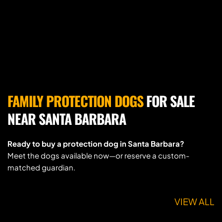
FAMILY PROTECTION DOGS
 FOR SALE 
NEAR SANTA BARBARA
Ready to buy a protection dog in Santa Barbara?
Meet the dogs available now—or reserve a custom-
matched guardian.
VIEW ALL