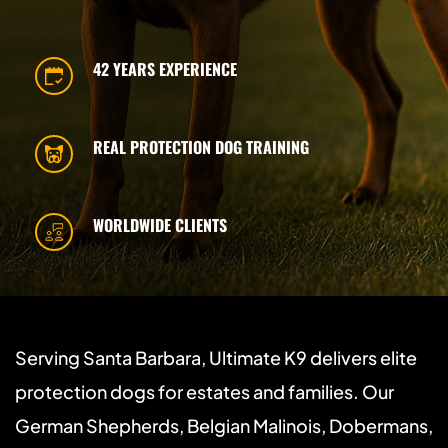
42 YEARS EXPERIENCE
REAL PROTECTION DOG TRAINING
WORLDWIDE CLIENTS
Serving Santa Barbara, Ultimate K9 delivers elite 
protection dogs for estates and families. Our 
German Shepherds, Belgian Malinois, Dobermans, 