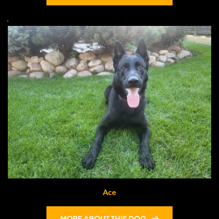
Ace
MORE ABOUT THIS DOG