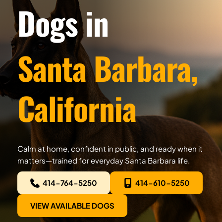
Dogs in
Santa Barbara, 
California
Calm at home, confident in public, and ready when it 
matters—trained for everyday Santa Barbara life.
414-764-5250
414-610-5250
VIEW AVAILABLE DOGS