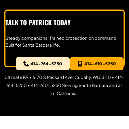
TALK TO PATRICK TODAY
Steady companions. Trained protection on command. 
Built for Santa Barbara life.
414-764-5250
414-610-5250
Ultimate K9 • 6170 S Packard Ave, Cudahy, WI 53110 • 414-
764-5250 • 414-610-5250 Serving Santa Barbara and all 
of California.