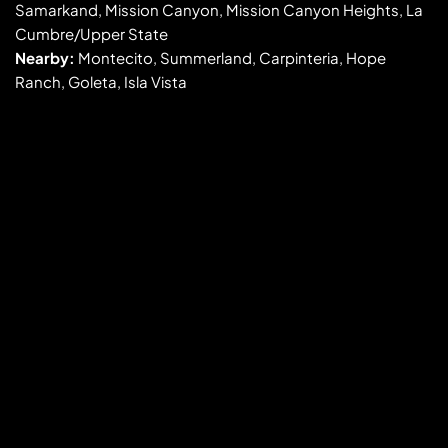
Samarkand, Mission Canyon, Mission Canyon Heights, La 
Cumbre/Upper State
Nearby:
 Montecito, Summerland, Carpinteria, Hope 
Ranch, Goleta, Isla Vista