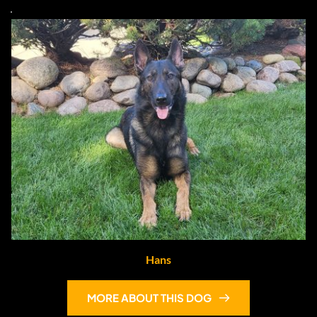
Hans
MORE ABOUT THIS DOG