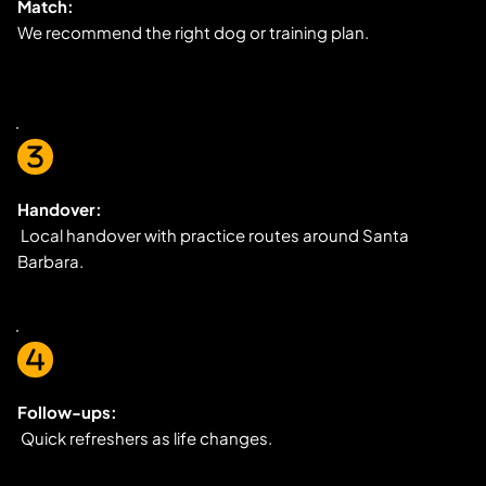
Match:
We recommend the right dog or training plan.
Handover:
 Local handover with practice routes around Santa 
Barbara.
Follow-ups:
 Quick refreshers as life changes.