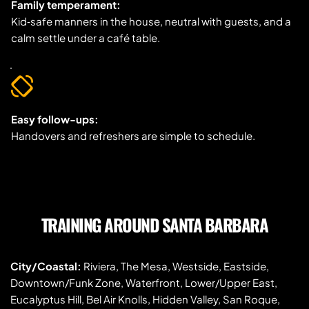
Family temperament:
Kid‑safe manners in the house, neutral with guests, and a 
calm settle under a café table.
Easy follow-ups:
Handovers and refreshers are simple to schedule.
TRAINING AROUND SANTA BARBARA
City/Coastal:
 Riviera, The Mesa, Westside, Eastside, 
Downtown/Funk Zone, Waterfront, Lower/Upper East, 
Eucalyptus Hill, Bel Air Knolls, Hidden Valley, San Roque, 