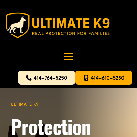
414-764-5250
414-610-5250
ULTIMATE K9
Protection 