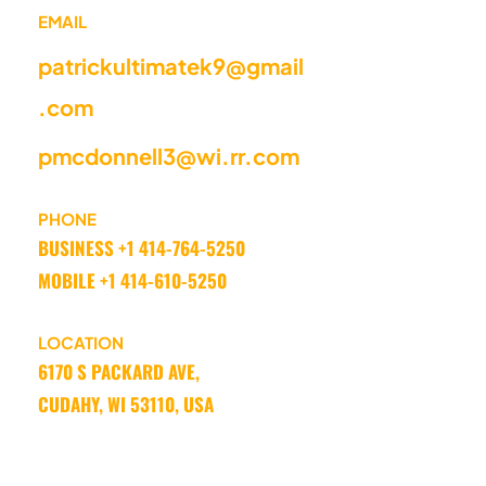
EMAIL
patrickultimatek9@gmail
.com
pmcdonnell3@wi.rr.com
PHONE
BUSINESS +1 414-764-5250 
MOBILE +1 414-610-5250
LOCATION
6170 S PACKARD AVE, 
CUDAHY, WI 53110, USA