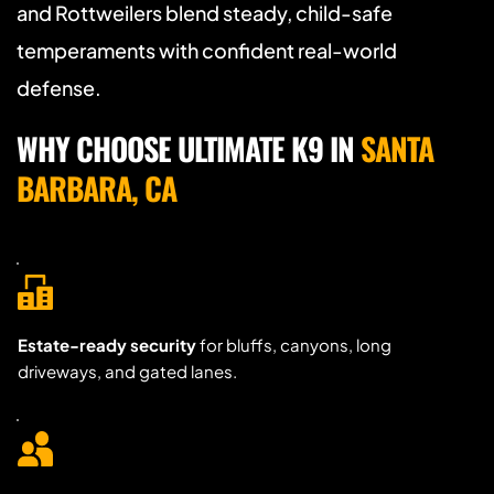
and Rottweilers blend steady, child-safe 
temperaments with confident real-world 
defense.
WHY CHOOSE ULTIMATE K9 IN 
SANTA 
BARBARA, CA
Estate-ready security
 for bluffs, canyons, long 
driveways, and gated lanes.