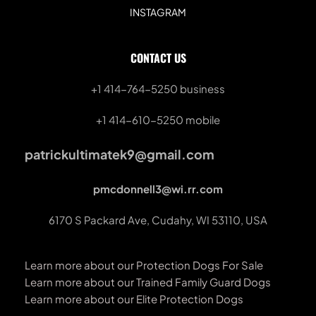
INSTAGRAM
CONTACT US
+1 414-764-5250
 business
+1 414-610-5250 mobile
patrickultimatek9@gmail.com
pmcdonnell3@wi.rr.com
6170 S Packard Ave, Cudahy, WI 53110, USA
Learn more about our Protection Dogs For Sale
Learn more about our Trained Family Guard Dogs
Learn more about our Elite Protection Dogs