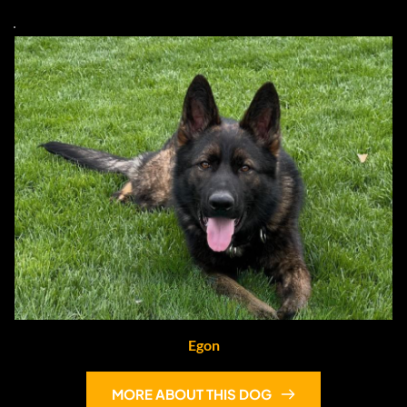
Egon
MORE ABOUT THIS DOG