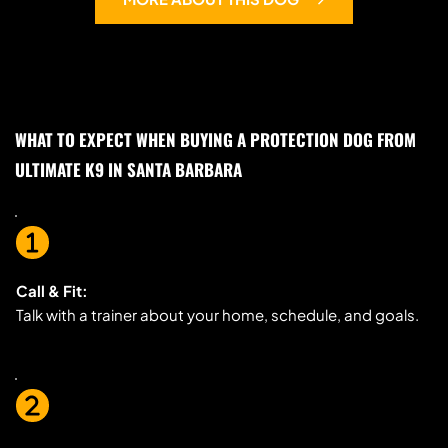
WHAT TO EXPECT WHEN BUYING A PROTECTION DOG FROM 
ULTIMATE K9 IN SANTA BARBARA
Call & Fit:
Talk with a trainer about your home, schedule, and goals.