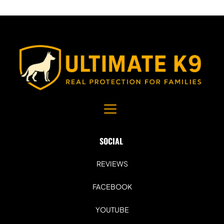
SOCIAL 
REVIEWS
FACEBOOK
YOUTUBE