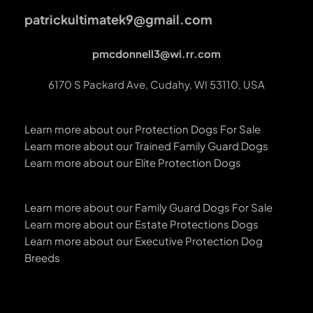
patrickultimatek9@gmail.com
pmcdonnell3@wi.rr.com
6170 S Packard Ave, Cudahy, WI 53110, USA
Learn more about our Protection Dogs For Sale
Learn more about our Trained Family Guard Dogs
Learn more about our Elite Protection Dogs
Learn more about our Family Guard Dogs For Sale
Learn more about our Estate Protections Dogs
Learn more about our Executive Protection Dog 
Breeds 