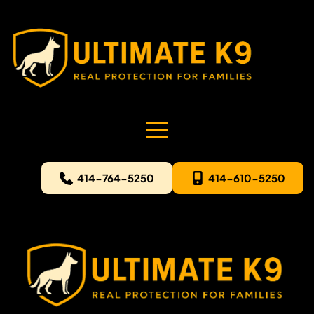
414-764-5250
414-610-5250