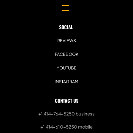
SOCIAL 
REVIEWS
FACEBOOK
YOUTUBE
INSTAGRAM
CONTACT US
+1 414-764-5250
 business
+1 414-610-5250 mobile