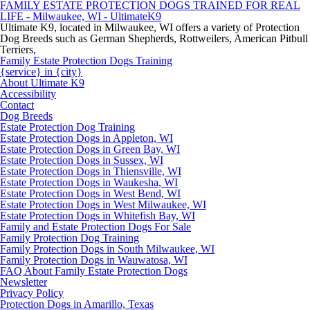
FAMILY ESTATE PROTECTION DOGS TRAINED FOR REAL
LIFE - Milwaukee, WI - UltimateK9
Ultimate K9, located in Milwaukee, WI offers a variety of Protection
Dog Breeds such as German Shepherds, Rottweilers, American Pitbull
Terriers,
Family Estate Protection Dogs Training
{service} in {city}
About Ultimate K9
Accessibility
Contact
Dog Breeds
Estate Protection Dog Training
Estate Protection Dogs in Appleton, WI
Estate Protection Dogs in Green Bay, WI
Estate Protection Dogs in Sussex, WI
Estate Protection Dogs in Thiensville, WI
Estate Protection Dogs in Waukesha, WI
Estate Protection Dogs in West Bend, WI
Estate Protection Dogs in West Milwaukee, WI
Estate Protection Dogs in Whitefish Bay, WI
Family and Estate Protection Dogs For Sale
Family Protection Dog Training
Family Protection Dogs in South Milwaukee, WI
Family Protection Dogs in Wauwatosa, WI
FAQ About Family Estate Protection Dogs
Newsletter
Privacy Policy
Protection Dogs in Amarillo, Texas