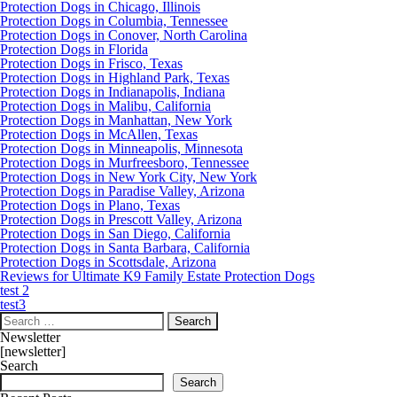
Protection Dogs in Chicago, Illinois
Protection Dogs in Columbia, Tennessee
Protection Dogs in Conover, North Carolina
Protection Dogs in Florida
Protection Dogs in Frisco, Texas
Protection Dogs in Highland Park, Texas
Protection Dogs in Indianapolis, Indiana
Protection Dogs in Malibu, California
Protection Dogs in Manhattan, New York
Protection Dogs in McAllen, Texas
Protection Dogs in Minneapolis, Minnesota
Protection Dogs in Murfreesboro, Tennessee
Protection Dogs in New York City, New York
Protection Dogs in Paradise Valley, Arizona
Protection Dogs in Plano, Texas
Protection Dogs in Prescott Valley, Arizona
Protection Dogs in San Diego, California
Protection Dogs in Santa Barbara, California
Protection Dogs in Scottsdale, Arizona
Reviews for Ultimate K9 Family Estate Protection Dogs
test 2
test3
Search
for:
Newsletter
[newsletter]
Search
Search